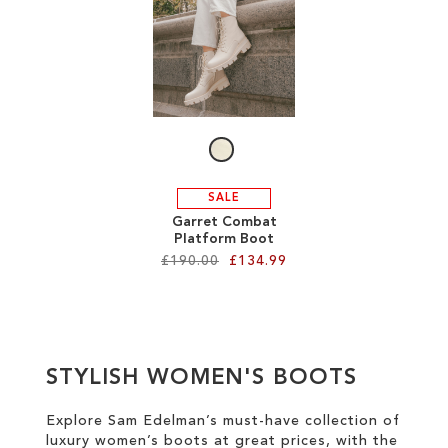
SALE
CIRCUS NY
SALE
Garret Combat
Platform Boot
£190.00
£134.99
Add to Cart
ADD
STYLISH WOMEN'S BOOTS
TO
WISH
Explore Sam Edelman’s must-have collection of
luxury women’s boots at great prices
, with the
LIST