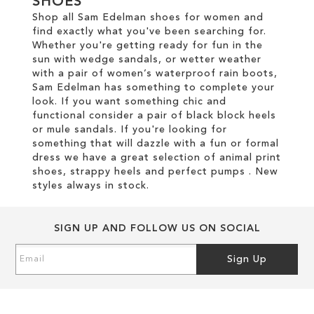
SHOES
Shop all Sam Edelman shoes for women and
find exactly what you've been searching for.
Whether you're getting ready for fun in the
sun with wedge sandals, or wetter weather
with a pair of women’s waterproof rain boots,
Sam Edelman has something to complete your
look. If you want something chic and
functional consider a pair of black block heels
or mule sandals. If you're looking for
something that will dazzle with a fun or formal
dress we have a great selection of animal print
shoes, strappy heels and perfect pumps . New
styles always in stock.
SIGN UP AND FOLLOW US ON SOCIAL
Sign
Sign Up
Up
for
Our
Newsletter: