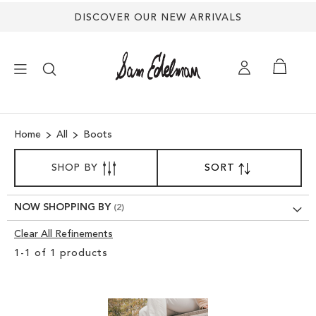
DISCOVER OUR NEW ARRIVALS
×
Home
All
Boots
NEW ARRIVALS
SORT
SHOP BY
SORT
SET
BY
DESCENDING
SHOES
DIRECTION
NOW SHOPPING BY
TREND SHOP
Clear All Refinements
Clear
1
-
1
of
1
products
View
SANDALS
Results
EDELMAN ICONS