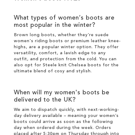
What types of
women’s boots
are
most popular in the
winter
?
Brown long boots
, whether they're suede
women's riding boots or premium
leather
knee-
highs
, are a popular
winter
option. They offer
versatility, comfort, a lavish edge to any
outfit, and protection from the cold. You can
also opt for
Steele knit Chelsea boots
for the
ultimate blend of cosy and
stylish
.
When will my
women's boots
be
delivered to the UK?
We aim to dispatch quickly, with next-working-
day delivery available – meaning your
women’s
boots
could arrive as soon as the following
day when ordered during the week. Orders
placed after 5:30pm on Thursday through into