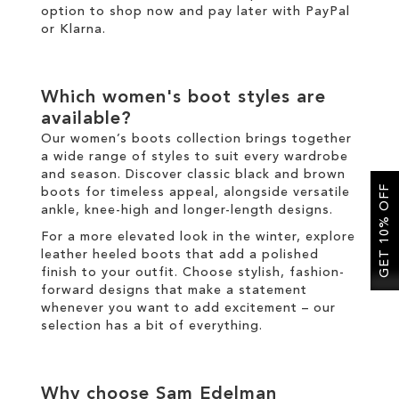
option to shop now and pay later with
PayPal
or
Klarna
.
Which
women's boot
styles are
available?
Our
women’s boots
collection brings together
a wide range of styles to suit every wardrobe
and season. Discover classic
black
and
brown
GET 10% OFF
boots
for timeless appeal, alongside versatile
ankle
,
knee-high
and
longer
-length designs.
For a more elevated look
in the
winter
, explore
leather
heeled boots
that add a polished
finish to your outfit
.
Choose
stylish
,
fashion
-
forward designs that make a statement
whenever you want to add excitement
–
our
selection has a bit of everything.
Why choose Sam Edelman