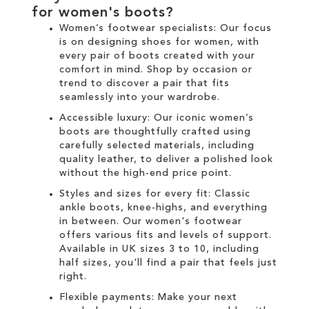
for
women's boots
?
Women’s footwear specialists:
Our focus
is on designing
shoes for women
, with
every pair of
boots
created with your
comfort in mind. Shop by occasion or
trend to discover a pair that fits
seamlessly into your wardrobe.
Accessible luxury:
Our
iconic women’s
boots
are thoughtfully crafted using
carefully selected materials, including
quality leather, to deliver a polished look
without the high-end price point.
Styles and sizes for every fit:
Classic
ankle boots
,
knee-highs
, and everything
in between. Our
women's
footwear
offers various fits and levels of support.
Available in UK sizes 3 to 10, including
half sizes, you'll find a pair that feels just
right.
Flexible payments:
Make your next