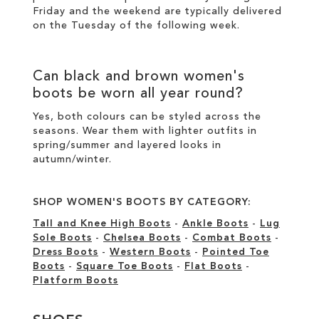
Friday and the weekend are typically delivered
on the Tuesday of the following week.
Can
black
and
brown women's
boots
be worn all year round?
Yes, both colours can be styled across the
seasons. Wear them with lighter outfits in
spring/summer and layered looks in
autumn/winter.
SHOP WOMEN'S BOOTS BY CATEGORY:
Tall and Knee High Boots
-
Ankle Boots
-
Lug
Sole Boots
-
Chelsea Boots
-
Combat Boots
-
Dress Boots
-
Western Boots
-
Pointed Toe
Boots
-
Square Toe Boots
-
Flat Boots
-
Platform Boots