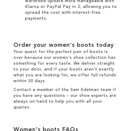
wardrobe update more manageable with
Klarna
or
PayPal Pay in 3
, allowing you to
spread the cost with interest-free
payments.
Order your
women's boots
today
Your quest for the perfect pair of
boots
is
over because our
women's
shoe collection has
something for every taste. We
deliver
straight
to your door, and if your boots aren't exactly
what you are looking for, we offer full
refunds
within 30 days.
Contact a member of the
Sam Edelman team
if
you have any questions – our shoe experts are
always on hand to help you with all your
queries.
Women's boots
FAQs