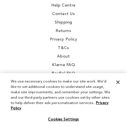
Help Centre
Contact Us
Shipping
Returns
Privacy Policy
T&Cs
About
Klarna FAQ
PayPal FAQ
We use necessary cookies to make our site work. We'd
like to set additional cookies to understand site usage,
make site improvements, and remember your settings. We
and our third-party partners use cookies set by other sites
Instagram
to help deliver their ads personalisation services.
Privacy
Policy
Facebook
Cookies Settings