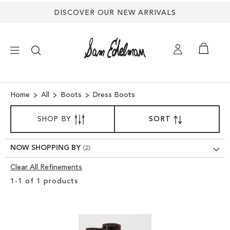
DISCOVER OUR NEW ARRIVALS
×
Home
All
Boots
Dress Boots
SORT
NEW ARRIVALS
SHOP BY
SORT
SET
BY
DESCENDING
SHOES
DIRECTION
NOW SHOPPING BY
Clear All Refinements
TREND SHOP
Clear
1
-
1
of
1
products
View
SANDALS
Results
EDELMAN ICONS