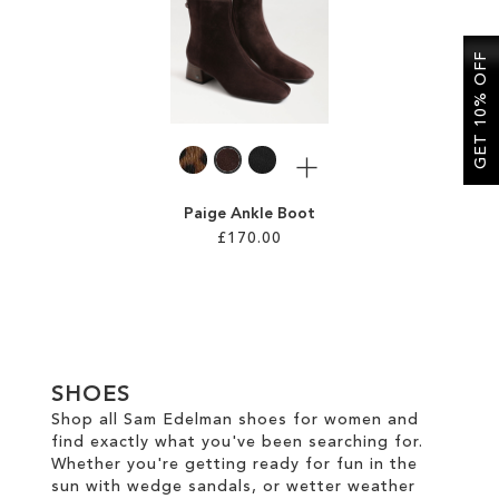
SALE
GET 10% OFF
CIRCUS NY
More
Paige Ankle Boot
£170.00
Add to Cart
ADD
TO
SHOES
WISH
Shop all Sam Edelman shoes for women and
find exactly what you've been searching for.
LIST
Whether you're getting ready for fun in the
sun with wedge sandals, or wetter weather