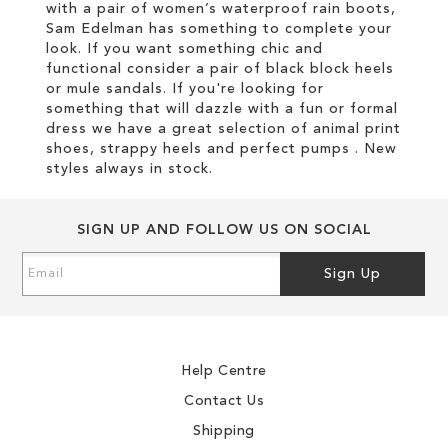
with a pair of women’s waterproof rain boots,
Sam Edelman has something to complete your
look. If you want something chic and
functional consider a pair of black block heels
or mule sandals. If you're looking for
something that will dazzle with a fun or formal
dress we have a great selection of animal print
shoes, strappy heels and perfect pumps . New
styles always in stock.
SIGN UP AND FOLLOW US ON SOCIAL
Sign
Sign Up
Up
for
Our
Newsletter:
Help Centre
Contact Us
Shipping