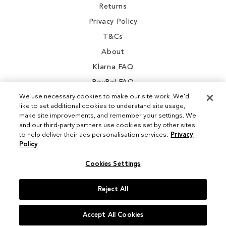
Returns
Privacy Policy
T&Cs
About
Klarna FAQ
PayPal FAQ
We use necessary cookies to make our site work. We'd
like to set additional cookies to understand site usage,
make site improvements, and remember your settings. We
and our third-party partners use cookies set by other sites
Instagram
to help deliver their ads personalisation services.
Privacy
Policy
Facebook
Cookies Settings
Reject All
© 2026 Sam Edelman. All Rights Reserved
Accept All Cookies