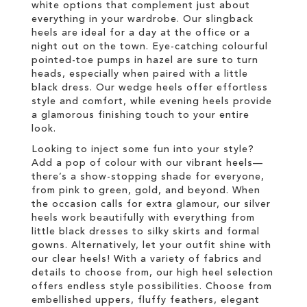
white options that complement just about
everything in your wardrobe. Our slingback
heels are ideal for a day at the office or a
night out on the town. Eye-catching colourful
pointed-toe pumps in hazel are sure to turn
heads, especially when paired with a little
black dress. Our wedge heels offer effortless
style and comfort, while evening heels provide
a glamorous finishing touch to your entire
look.
Looking to inject some fun into your style?
Add a pop of colour with our vibrant heels—
there’s a show-stopping shade for everyone,
from pink to green, gold, and beyond. When
the occasion calls for extra glamour, our silver
heels work beautifully with everything from
little black dresses to silky skirts and formal
gowns. Alternatively, let your outfit shine with
our clear heels! With a variety of fabrics and
details to choose from, our high heel selection
offers endless style possibilities. Choose from
embellished uppers, fluffy feathers, elegant