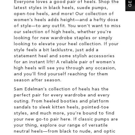
Everyone loves a good pair of heels. Shop the
latest styles in black heels, suede pumps,
open-toe heels, and more! Our collection of
women’s heels adds height—and a hefty dose
of style—to any outfit. You won’t want to miss
our selection of high heels, whether you’re
looking for new wardrobe staples or simply
looking to elevate your heel collection. If your
style feels a bit lacklustre, just add a
statement heel and some stylish accessories
for an instant lift! A reliable pair of women’s
high heels will see you through any occasion,
and you’ll find yourself reaching for them
season after season.
Sam Edelman’s collection of heels has the
perfect pair for every wardrobe and every
outing. From heeled booties and platform
sandals to sleek kitten heels, pointed-toe
styles, and much more, you’re bound to find
your new go-to pair here. If classic pumps are
your thing, explore our range of versatile
neutral heels—from black to nude, and optic