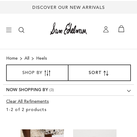
DISCOVER OUR NEW ARRIVALS
×
Home
All
Heels
NEW ARRIVALS
SORT
SHOP BY
SORT
SET
BY
DESCENDING
SHOES
DIRECTION
NOW SHOPPING BY
TREND SHOP
Clear All Refinements
Clear
1
-
2
of
2
products
View
SANDALS
Results
EDELMAN ICONS