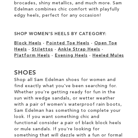
brocades, shiny metallics, and much more. Sam
Edelman combines chic comfort with playfully
edgy heels, perfect for any occasion!
SHOP WOMEN'S HEELS BY CATEGORY:
Block Heels
-
Pointed Toe Heels
-
Open Toe
Heels
-
Stilettos
-
Ankle Strap Heels
-
Platform Heels
-
Evening Heels
-
Heeled Mules
SHOES
Shop all Sam Edelman shoes for women and
find exactly what you've been searching for.
Whether you're getting ready for fun in the
sun with wedge sandals, or wetter weather
with a pair of women’s waterproof rain boots,
Sam Edelman has something to complete your
look. If you want something chic and
functional consider a pair of black block heels
or mule sandals. If you're looking for
something that will dazzle with a fun or formal