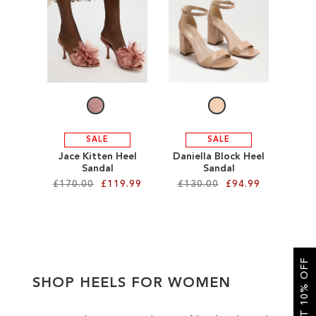
SALE
CIRCUS NY
SALE
SALE
Jace Kitten Heel
Daniella Block Heel
Sandal
Sandal
£170.00
£119.99
£130.00
£94.99
Add to Cart
Add to Cart
ADD
ADD
GET 10% OFF
TO
TO
SHOP HEELS FOR WOMEN
WISH
WISH
LIST
LIST