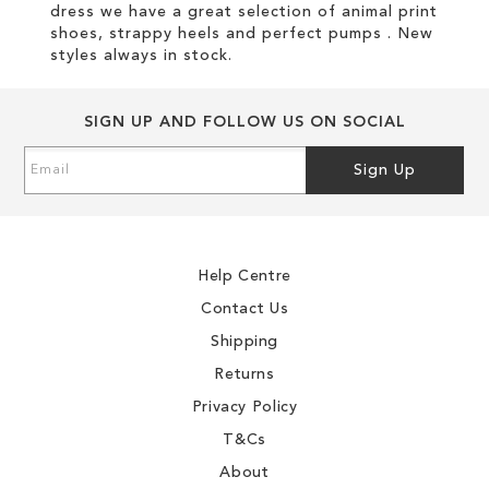
dress we have a great selection of animal print
shoes, strappy heels and perfect pumps . New
styles always in stock.
SIGN UP AND FOLLOW US ON SOCIAL
Sign
Sign Up
Up
for
Our
Newsletter:
Help Centre
Contact Us
Shipping
Returns
Privacy Policy
T&Cs
About