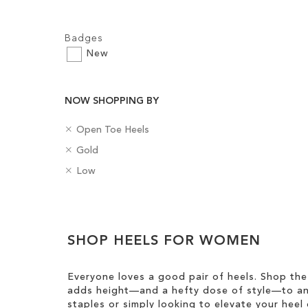
Filters:
Badges
New
Add to Cart
NOW SHOPPING BY
ADD
R
C
Open Toe Heels
TO
e
a
R
C
Gold
m
t
WISH
e
o
o
R
e
H
Low
m
l
LIST
v
e
g
e
o
o
e
m
o
e
v
u
Clear
T
o
r
l
e
r
h
v
y
H
View
T
i
e
SHOP HEELS FOR WOMEN
e
Results
h
s
T
i
i
I
h
g
s
Everyone loves a good pair of heels. Shop the
t
i
h
I
adds height—and a hefty dose of style—to any
e
s
t
t
staples or simply looking to elevate your heel 
m
I