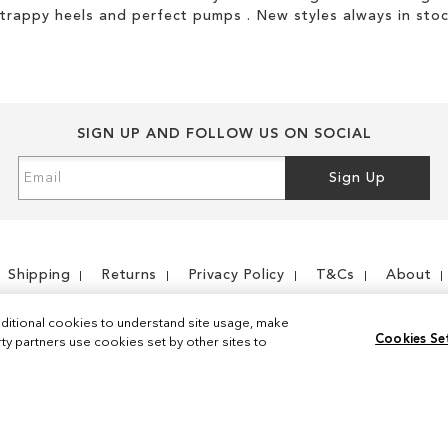
strappy heels and perfect pumps . New styles always in stoc
SIGN UP AND FOLLOW US ON SOCIAL
Sign
Sign Up
Up
for
Our
Newsletter:
Shipping
Returns
Privacy Policy
T&Cs
About
ditional cookies to understand site usage, make
Cookies Se
y partners use cookies set by other sites to
Instagram
Facebook