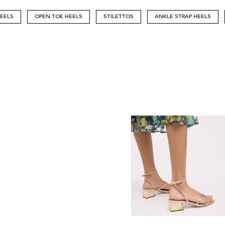
HEELS
OPEN TOE HEELS
STILETTOS
ANKLE STRAP HEELS