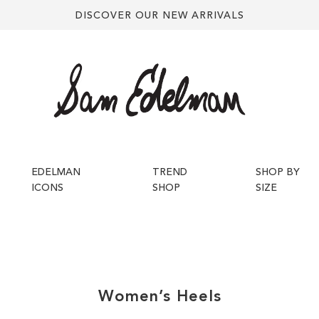
DISCOVER OUR NEW ARRIVALS
EDELMAN
TREND
SHOP BY
ICONS
SHOP
SIZE
Women’s
Heels