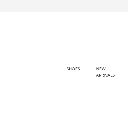
SHOES
NEW
ARRIVALS