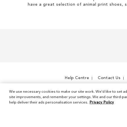
have a great selection of animal print shoes, 
Help Centre
Contact Us
We use necessary cookies to make our site work. We'd like to set ad
site improvements, and remember your settings. We and our third-part
help deliver their ads personalisation services.
Privacy Policy