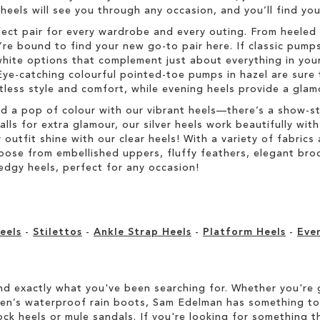
h heels will see you through any occasion, and you’ll find y
fect pair for every wardrobe and every outing. From heeled 
re bound to find your new go-to pair here. If classic pumps
hite options that complement just about everything in your
Eye-catching colourful pointed-toe pumps in hazel are sure 
rtless style and comfort, while evening heels provide a glam
dd a pop of colour with our vibrant heels—there’s a show-s
s for extra glamour, our silver heels work beautifully with 
r outfit shine with our clear heels! With a variety of fabric
Choose from embellished uppers, fluffy feathers, elegant br
edgy heels, perfect for any occasion!
eels
-
Stilettos
-
Ankle Strap Heels
-
Platform Heels
-
Eve
d exactly what you've been searching for. Whether you're g
men’s waterproof rain boots, Sam Edelman has something to
ock heels or mule sandals. If you're looking for something t