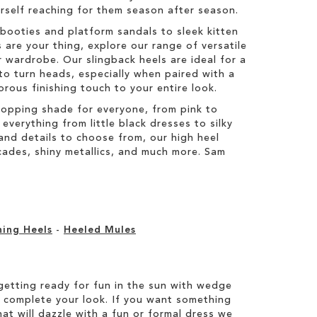
ourself reaching for them season after season.
booties and platform sandals to sleek kitten
 are your thing, explore our range of versatile
 wardrobe. Our slingback heels are ideal for a
to turn heads, especially when paired with a
orous finishing touch to your entire look.
topping shade for everyone, from pink to
everything from little black dresses to silky
s and details to choose from, our high heel
ocades, shiny metallics, and much more. Sam
ning Heels
-
Heeled Mules
etting ready for fun in the sun with wedge
 complete your look. If you want something
hat will dazzle with a fun or formal dress we