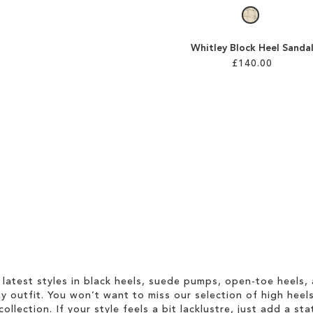
Whitley Block Heel Sanda
£140.00
 latest styles in black heels, suede pumps, open-toe heels,
 outfit. You won’t want to miss our selection of high heel
collection. If your style feels a bit lacklustre, just add a s