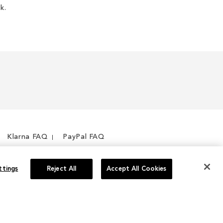
k.
Klarna FAQ
PayPal FAQ
ttings
Reject All
Accept All Cookies