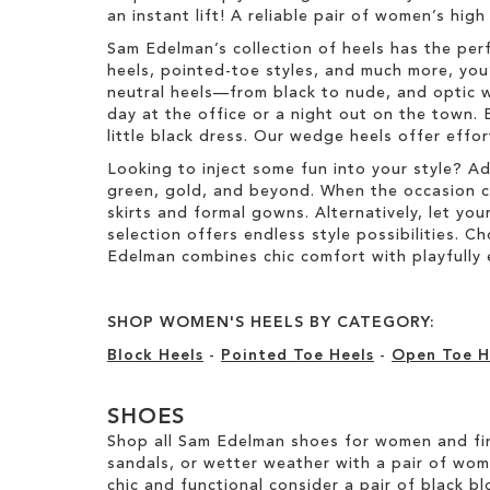
e
an instant lift! A reliable pair of women’s hig
t
m
e
Sam Edelman’s collection of heels has the per
m
heels, pointed-toe styles, and much more, you’
neutral heels—from black to nude, and optic w
day at the office or a night out on the town. 
little black dress. Our wedge heels offer effo
Looking to inject some fun into your style? A
green, gold, and beyond. When the occasion call
skirts and formal gowns. Alternatively, let you
selection offers endless style possibilities. 
Edelman combines chic comfort with playfully 
SHOP WOMEN'S HEELS BY CATEGORY:
Block Heels
-
Pointed Toe Heels
-
Open Toe H
SHOES
Shop all Sam Edelman shoes for women and fin
sandals, or wetter weather with a pair of wo
chic and functional consider a pair of black bl