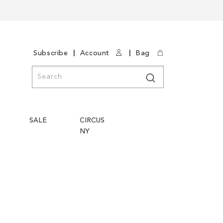
|
|
Subscribe
Account
Bag
Search
Search
SALE
CIRCUS
NY