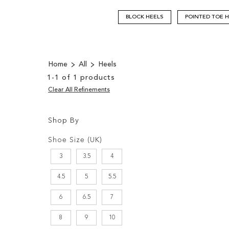
BLOCK HEELS
POINTED TOE 
Home
All
Heels
1
-
1
of
1
products
Clear All Refinements
Shop By
Shopping
Filters:
Options
Shoe Size (UK)
3
3.5
4
4.5
5
5.5
6
6.5
7
8
9
10