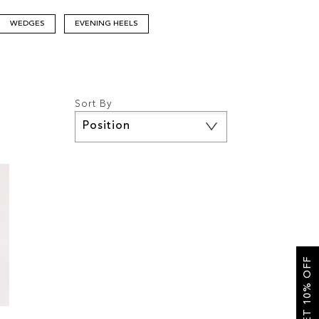
WEDGES
EVENING HEELS
Sort By
Set
Descending
Direction
GET 10% OFF