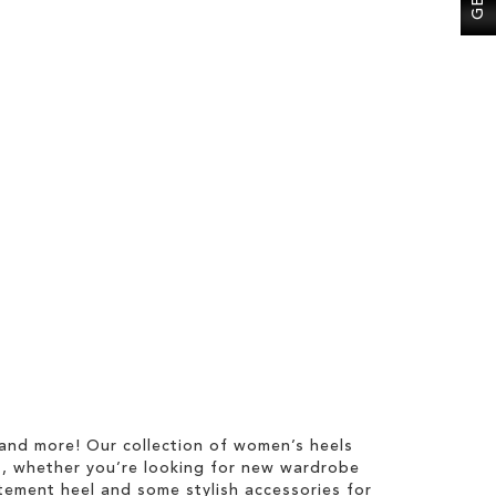
l
 and more! Our collection of women’s heels
s, whether you’re looking for new wardrobe
tatement heel and some stylish accessories for