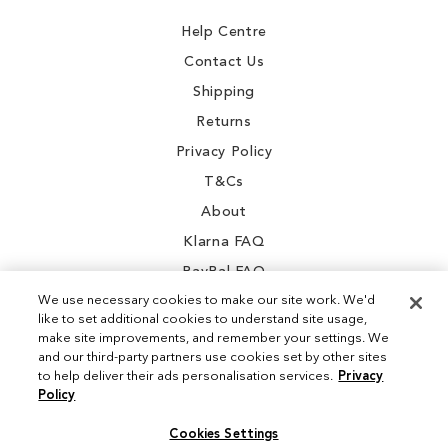
Newsletter:
Help Centre
Contact Us
Shipping
Returns
Privacy Policy
T&Cs
About
Klarna FAQ
PayPal FAQ
We use necessary cookies to make our site work. We'd
like to set additional cookies to understand site usage,
make site improvements, and remember your settings. We
and our third-party partners use cookies set by other sites
Instagram
to help deliver their ads personalisation services.
Privacy
Policy
Facebook
Cookies Settings