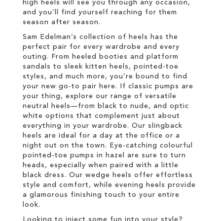
high heels will see you through any occasion,
and you’ll find yourself reaching for them
season after season.
Sam Edelman’s collection of heels has the
perfect pair for every wardrobe and every
outing. From heeled booties and platform
sandals to sleek kitten heels, pointed-toe
styles, and much more, you’re bound to find
your new go-to pair here. If classic pumps are
your thing, explore our range of versatile
neutral heels—from black to nude, and optic
white options that complement just about
everything in your wardrobe. Our slingback
heels are ideal for a day at the office or a
night out on the town. Eye-catching colourful
pointed-toe pumps in hazel are sure to turn
heads, especially when paired with a little
black dress. Our wedge heels offer effortless
style and comfort, while evening heels provide
a glamorous finishing touch to your entire
look.
Looking to inject some fun into your style?