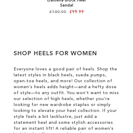
Daniella Block Heel
Sandal
£140.00
£99.99
Add to Cart
ADD
TO
SHOP HEELS FOR WOMEN
WISH
LIST
Everyone loves a good pair of heels. Shop the
latest styles in black heels, suede pumps,
open-toe heels, and more! Our collection of
women’s heels adds height—and a hefty dose
of style—to any outfit. You won’t want to miss
our selection of high heels, whether you’re
looking for new wardrobe staples or simply
looking to elevate your heel collection. If your
style feels a bit lacklustre, just add a
statement heel and some stylish accessories
for an instant lift! A reliable pair of women’s