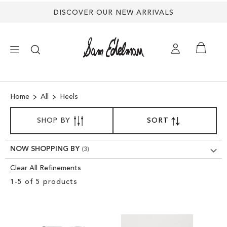
DISCOVER OUR NEW ARRIVALS
×
Home
All
Heels
NEW ARRIVALS
SORT
SHOP BY
SORT
SET
BY
DESCENDING
SHOES
DIRECTION
NOW SHOPPING BY
TREND SHOP
Clear All Refinements
Clear
1
-
5
of
5
products
View
SANDALS
Results
EDELMAN ICONS