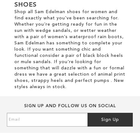
SHOES
Shop all Sam Edelman shoes for women and
find exactly what you've been searching for.
Whether you're getting ready for fun in the
sun with wedge sandals, or wetter weather
with a pair of women’s waterproof rain boots,
Sam Edelman has something to complete your
look. If you want something chic and
functional consider a pair of black block heels
or mule sandals. If you're looking for
something that will dazzle with a fun or formal
dress we have a great selection of animal print
shoes, strappy heels and perfect pumps . New
styles always in stock.
SIGN UP AND FOLLOW US ON SOCIAL
Sign
Sign Up
Up
for
Our