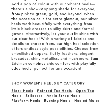
Add a pop of colour with our vibrant heels—
there’s a show-stopping shade for everyone,
from pink to green, gold, and beyond. When
the occasion calls for extra glamour, our silver
heels work beautifully with everything from
little black dresses to silky skirts and formal
gowns. Alternatively, let your outfit shine with
our clear heels! With a variety of fabrics and
details to choose from, our high heel selection
offers endless style possibilities. Choose from
embellished uppers, fluffy feathers, elegant
brocades, shiny metallics, and much more. Sam
Edelman combines chic comfort with playfully
edgy heels, perfect for any occasion!
SHOP WOMEN'S HEELS BY CATEGORY:
Block Heels
-
Pointed Toe Heels
-
Open Toe
Heels
-
Stilettos
-
Ankle Strap Heels
-
Platform Heels
-
Evening Heels
-
Heeled Mules