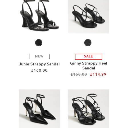
SALE
CIRCUS NY
NEW
SALE
Ginny Strappy Heel
Junie Strappy Sandal
Sandal
£160.00
£160.00
£114.99
Add to Cart
Add to Cart
ADD
ADD
TO
TO
WISH
WISH
LIST
LIST