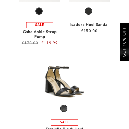
Isadora Heel Sandal
SALE
GET 10% OFF
£150.00
Osha Ankle Strap
Pump
£170.00
£119.99
Add to Cart
ADD
Add to Cart
TO
ADD
WISH
TO
LIST
WISH
LIST
SALE