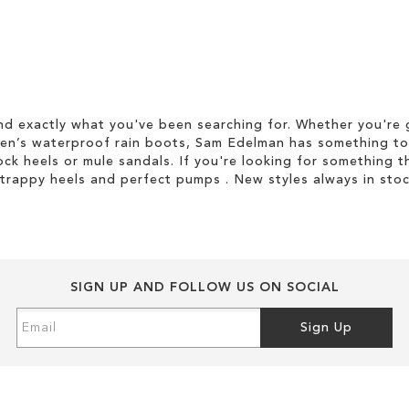
d exactly what you've been searching for. Whether you're g
men’s waterproof rain boots, Sam Edelman has something to
ock heels or mule sandals. If you're looking for something t
strappy heels and perfect pumps . New styles always in stoc
SIGN UP AND FOLLOW US ON SOCIAL
Sign
Sign Up
Up
for
Our
Newsletter: