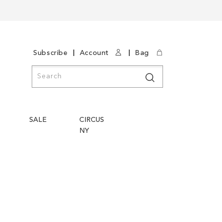
|
|
Subscribe
Account
Bag
Search
Search
SALE
CIRCUS
NY