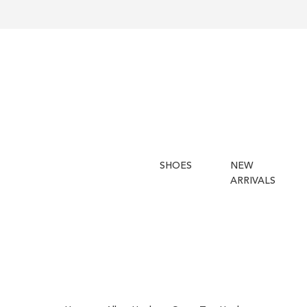
SHOES
NEW
ARRIVALS