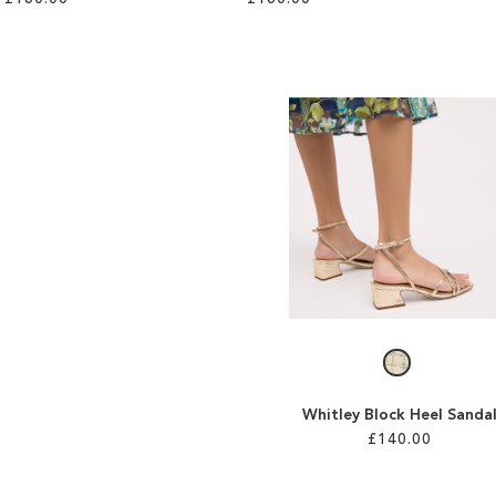
Whitley Block Heel Sanda
£140.00