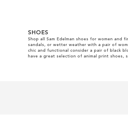
ADD
TO
WISH
SHOES
LIST
Shop all Sam Edelman shoes for women and fin
sandals, or wetter weather with a pair of wo
chic and functional consider a pair of black bl
have a great selection of animal print shoes, 