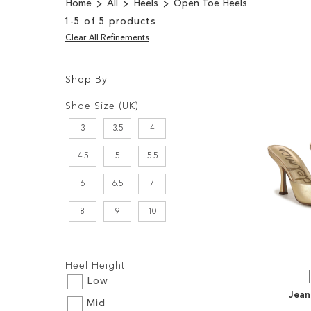
Home
All
Heels
Open Toe Heels
1
-
5
of
5
products
Clear All Refinements
Shop By
Shopping
Filters:
Options
Shoe Size (UK)
3
3.5
4
4.5
5
5.5
6
6.5
7
8
9
10
Filters:
Heel Height
Low
Jean
Mid