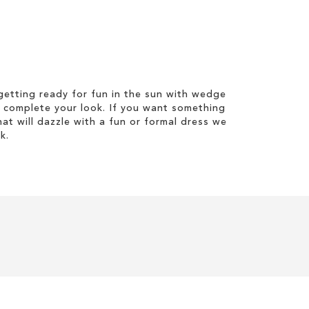
etting ready for fun in the sun with wedge
 complete your look. If you want something
hat will dazzle with a fun or formal dress we
k.