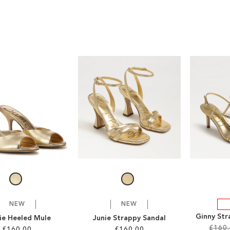
NEW
NEW
Ginny Str
ie Heeled Mule
Junie Strappy Sandal
£160
£160.00
£160.00