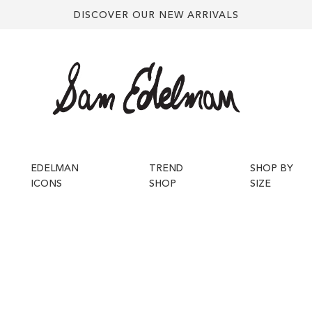
DISCOVER OUR NEW ARRIVALS
EDELMAN
TREND
SHOP BY
ICONS
SHOP
SIZE