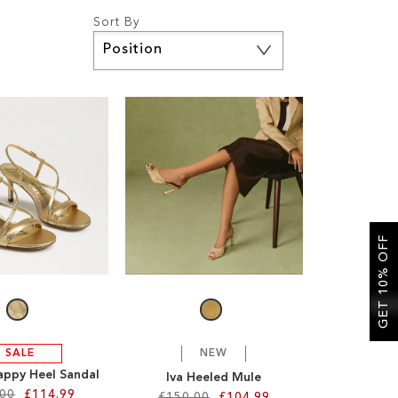
Sort By
Set
Descending
Direction
GET 10% OFF
SALE
NEW
appy Heel Sandal
Iva Heeled Mule
.00
£114.99
£150.00
£104.99