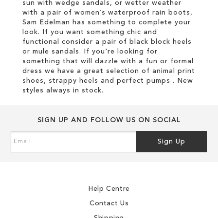
sun with wedge sandals, or wetter weather
with a pair of women’s waterproof rain boots,
Sam Edelman has something to complete your
look. If you want something chic and
functional consider a pair of black block heels
or mule sandals. If you're looking for
something that will dazzle with a fun or formal
dress we have a great selection of animal print
shoes, strappy heels and perfect pumps . New
styles always in stock.
SIGN UP AND FOLLOW US ON SOCIAL
Sign
Sign Up
Up
for
Our
Newsletter:
Help Centre
Contact Us