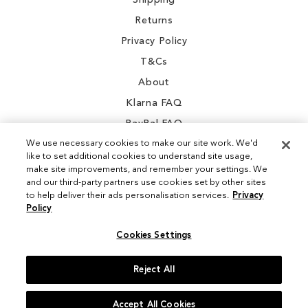
Shipping
Returns
Privacy Policy
T&Cs
About
Klarna FAQ
PayPal FAQ
We use necessary cookies to make our site work. We'd
like to set additional cookies to understand site usage,
make site improvements, and remember your settings. We
and our third-party partners use cookies set by other sites
Instagram
to help deliver their ads personalisation services.
Privacy
Policy
Facebook
Cookies Settings
Reject All
© 2026 Sam Edelman. All Rights Reserved
Accept All Cookies