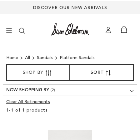
DISCOVER OUR NEW ARRIVALS
×
Home
All
Sandals
Platform Sandals
SORT
NEW ARRIVALS
SHOP BY
SORT
SET
BY
DESCENDING
SHOES
DIRECTION
NOW SHOPPING BY
Clear All Refinements
TREND SHOP
Clear
1
-
1
of
1
products
View
SANDALS
Results
EDELMAN ICONS