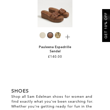
SALE
GET 10% OFF
More
Pauleena Espadrille
Sandal
£140.00
Add to Cart
ADD
TO
SHOES
WISH
Shop all Sam Edelman shoes for women and
find exactly what you've been searching for.
LIST
Whether you're getting ready for fun in the