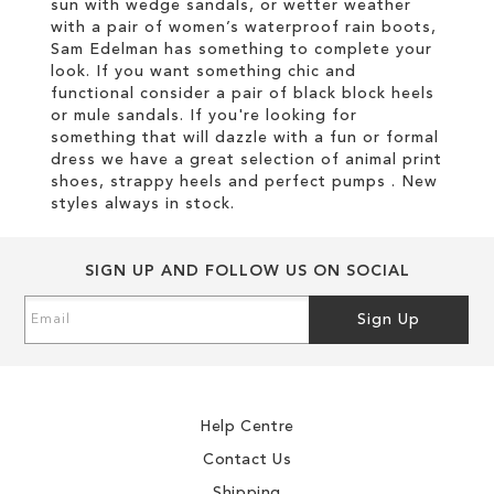
sun with wedge sandals, or wetter weather
with a pair of women’s waterproof rain boots,
Sam Edelman has something to complete your
look. If you want something chic and
functional consider a pair of black block heels
or mule sandals. If you're looking for
something that will dazzle with a fun or formal
dress we have a great selection of animal print
shoes, strappy heels and perfect pumps . New
styles always in stock.
SIGN UP AND FOLLOW US ON SOCIAL
Sign
Sign Up
Up
for
Our
Newsletter:
Help Centre
Contact Us
Shipping