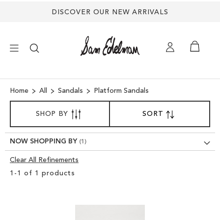
Back
DISCOVER OUR NEW ARRIVALS
to
top
×
Home
All
Sandals
Platform Sandals
SORT
NEW ARRIVALS
SHOP BY
SORT
SET
BY
DESCENDING
SHOES
DIRECTION
NOW SHOPPING BY
Clear All Refinements
TREND SHOP
Clear
1
-
1
of
1
products
View
SANDALS
Results
EDELMAN ICONS