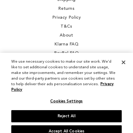
Returns
Privacy Policy
T&Cs
About
Klarna FAQ
PayPal FAQ
We use necessary cookies to make our site work. We'd
like to set additional cookies to understand site usage,
make site improvements, and remember your settings. We
and our third-party partners use cookies set by other sites
Instagram
to help deliver their ads personalisation services.
Privacy
Policy
Facebook
Cookies Settings
Reject All
© 2026 Sam Edelman. All Rights Reserved
Accept All Cookies