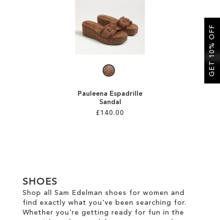
SALE
GET 10% OFF
CIRCUS NY
Pauleena Espadrille
Sandal
£140.00
Add to Cart
ADD
TO
SHOES
WISH
Shop all Sam Edelman shoes for women and
find exactly what you've been searching for.
LIST
Whether you're getting ready for fun in the