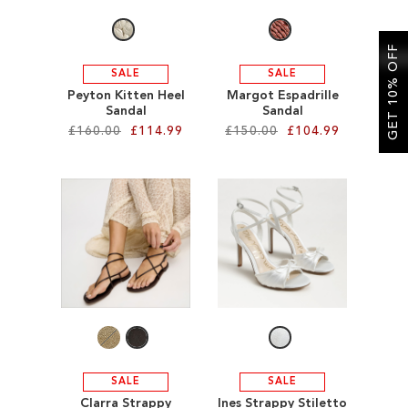
GET 10% OFF
SALE
SALE
Peyton Kitten Heel
Margot Espadrille
Sandal
Sandal
£160.00
£114.99
£150.00
£104.99
Add to Cart
Add to Cart
ADD
ADD
TO
TO
WISH
WISH
LIST
LIST
SALE
SALE
Clarra Strappy
Ines Strappy Stiletto