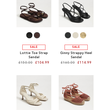
SALE
CIRCUS NY
SALE
SALE
Lottie Toe Strap
Ginny Strappy Heel
Sandal
Sandal
£150.00
£104.99
£160.00
£114.99
Add to Cart
Add to Cart
ADD
ADD
TO
TO
WISH
WISH
LIST
LIST