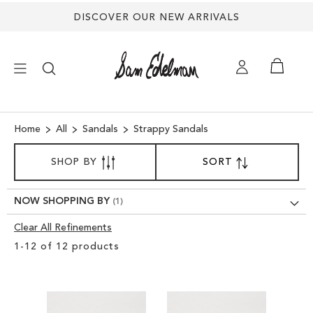
DISCOVER OUR NEW ARRIVALS
×
Home
All
Sandals
Strappy Sandals
SORT
NEW ARRIVALS
SHOP BY
SORT
SET
BY
DESCENDING
DIRECTION
SHOES
NOW SHOPPING BY
Clear All Refinements
TREND SHOP
Clear
1
-
12
of
12
products
View
SANDALS
Results
EDELMAN ICONS