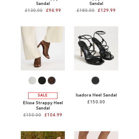
Sandal
Sandal
£130.00
£94.99
£180.00
£129.99
Add to Cart
Add to Cart
ADD
ADD
TO
TO
WISH
WISH
LIST
LIST
Isadora Heel Sandal
SALE
£150.00
Elissa Strappy Heel
Sandal
£150.00
£104.99
Add to Cart
ADD
Add to Cart
TO