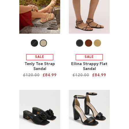
ADD
WISH
TO
LIST
WISH
LIST
SALE
SALE
Tenly Toe Strap
Ellina Strappy Flat
Sandal
Sandal
£120.00
£84.99
£120.00
£84.99
Add to Cart
Add to Cart
ADD
ADD
TO
TO
WISH
WISH
LIST
LIST