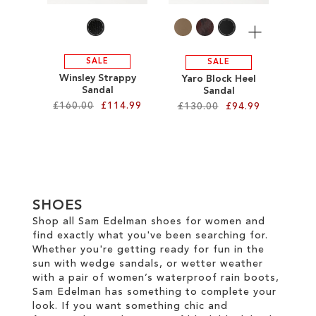
More
SALE
SALE
Winsley Strappy
Yaro Block Heel
Sandal
Sandal
£160.00
£114.99
£130.00
£94.99
Add to Cart
Add to Cart
ADD
ADD
TO
TO
SHOES
WISH
WISH
Shop all Sam Edelman shoes for women and
find exactly what you've been searching for.
LIST
LIST
Whether you're getting ready for fun in the
sun with wedge sandals, or wetter weather
with a pair of women’s waterproof rain boots,
Sam Edelman has something to complete your
look. If you want something chic and