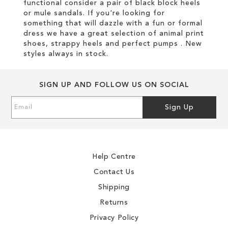
functional consider a pair of black block heels
or mule sandals. If you're looking for
something that will dazzle with a fun or formal
dress we have a great selection of animal print
shoes, strappy heels and perfect pumps . New
styles always in stock.
SIGN UP AND FOLLOW US ON SOCIAL
Sign
Sign Up
Up
for
Our
Newsletter:
Help Centre
Contact Us
Shipping
Returns
Privacy Policy