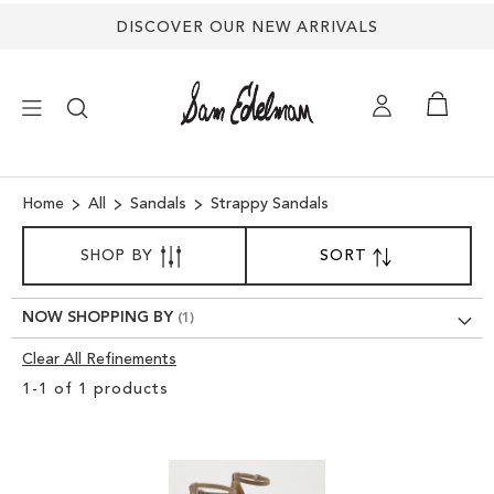
DISCOVER OUR NEW ARRIVALS
×
Home
All
Sandals
Strappy Sandals
SORT
NEW ARRIVALS
SHOP BY
SORT
SET
BY
DESCENDING
SHOES
DIRECTION
NOW SHOPPING BY
Clear All Refinements
TREND SHOP
Clear
1
-
1
of
1
products
View
SANDALS
Results
EDELMAN ICONS