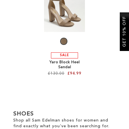
SALE
GET 10% OFF
CIRCUS NY
SALE
Yaro Block Heel
Sandal
£130.00
£94.99
Add to Cart
ADD
TO
SHOES
WISH
Shop all Sam Edelman shoes for women and
find exactly what you've been searching for.
LIST