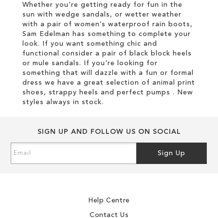
Whether you're getting ready for fun in the
sun with wedge sandals, or wetter weather
with a pair of women’s waterproof rain boots,
Sam Edelman has something to complete your
look. If you want something chic and
functional consider a pair of black block heels
or mule sandals. If you're looking for
something that will dazzle with a fun or formal
dress we have a great selection of animal print
shoes, strappy heels and perfect pumps . New
styles always in stock.
SIGN UP AND FOLLOW US ON SOCIAL
Sign
Sign Up
Up
for
Our
Newsletter:
Help Centre
Contact Us