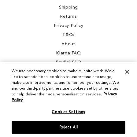
Shipping
Returns
Privacy Policy
T&Cs
About
Klarna FAQ
PayPal FAQ
We use necessary cookies to make our site work. We'd
like to set additional cookies to understand site usage,
make site improvements, and remember your settings. We
and our third-party partners use cookies set by other sites
Instagram
to help deliver their ads personalisation services.
Privacy
Policy
Facebook
Cookies Settings
Reject All