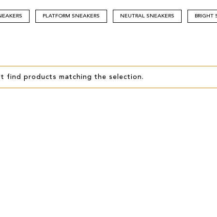
NEAKERS
PLATFORM SNEAKERS
NEUTRAL SNEAKERS
BRIGHT
t find products matching the selection.