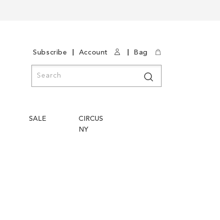
|
|
Subscribe
Account
Bag
Search
Search
SALE
CIRCUS
NY