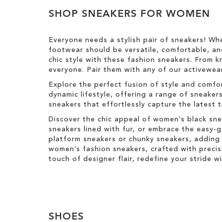
h
v
y
e
View
T
i
e
SHOP SNEAKERS FOR WOMEN
s
Results
h
s
T
i
I
h
s
Everyone needs a stylish pair of sneakers! Wh
t
i
I
footwear should be versatile, comfortable, an
e
s
t
chic style with these fashion sneakers. From k
m
I
e
everyone. Pair them with any of our activewear
t
m
e
Explore the perfect fusion of style and comfo
m
dynamic lifestyle, offering a range of sneaker
sneakers that effortlessly capture the latest 
Discover the chic appeal of women’s black sne
sneakers lined with fur, or embrace the easy
platform sneakers or chunky sneakers, adding 
women’s fashion sneakers, crafted with precis
touch of designer flair, redefine your stride 
SHOES