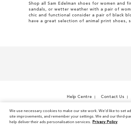
Shop all Sam Edelman shoes for women and fin
sandals, or wetter weather with a pair of wo
chic and functional consider a pair of black bl
have a great selection of animal print shoes, 
Help Centre
Contact Us
We use necessary cookies to make our site work. We'd like to set ad
site improvements, and remember your settings. We and our third-part
help deliver their ads personalisation services.
Privacy Policy