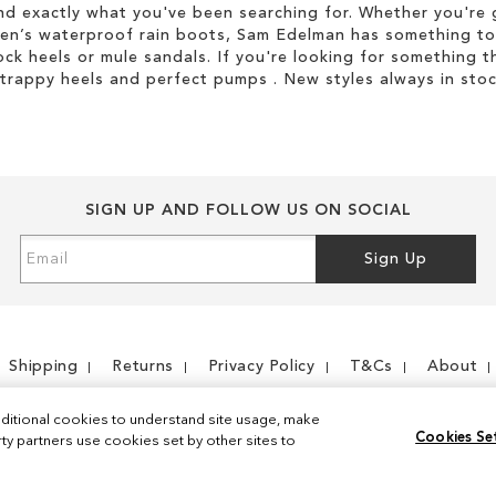
d exactly what you've been searching for. Whether you're g
men’s waterproof rain boots, Sam Edelman has something to
ock heels or mule sandals. If you're looking for something t
strappy heels and perfect pumps . New styles always in stoc
SIGN UP AND FOLLOW US ON SOCIAL
Sign
Sign Up
Up
for
Our
Newsletter:
Shipping
Returns
Privacy Policy
T&Cs
About
ditional cookies to understand site usage, make
Cookies Se
y partners use cookies set by other sites to
Instagram
Facebook