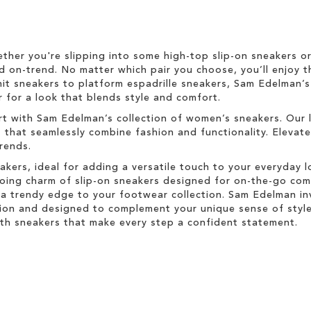
ether you're slipping into some high-top slip-on sneakers o
d on-trend. No matter which pair you choose, you’ll enjoy t
nit sneakers to platform espadrille sneakers, Sam Edelman’
 for a look that blends style and comfort.
rt with Sam Edelman’s collection of women’s sneakers. Our 
s that seamlessly combine fashion and functionality. Elevat
trends.
akers, ideal for adding a versatile touch to your everyday 
-going charm of slip-on sneakers designed for on-the-go co
a trendy edge to your footwear collection. Sam Edelman inv
ion and designed to complement your unique sense of style.
with sneakers that make every step a confident statement.