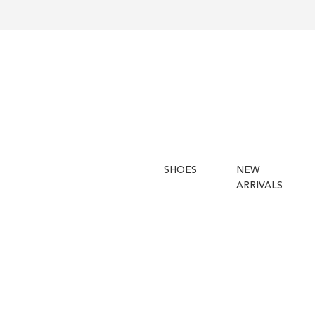
SHOES
NEW
ARRIVALS