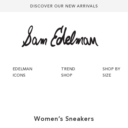
DISCOVER OUR NEW ARRIVALS
EDELMAN
TREND
SHOP BY
ICONS
SHOP
SIZE
Women’s
Sneakers