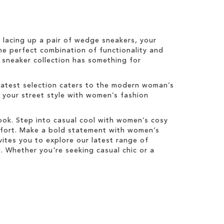
r lacing up a pair of wedge sneakers, your
he perfect combination of functionality and
s sneaker collection has something for
latest selection caters to the modern woman’s
e your street style with women’s fashion
look. Step into casual cool with women’s cosy
mfort. Make a bold statement with women’s
ites you to explore our latest range of
 Whether you're seeking casual chic or a