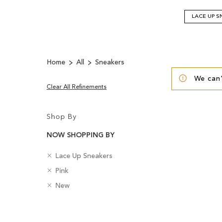
LACE UP S
Home
All
Sneakers
We can'
Clear All Refinements
Shop By
NOW SHOPPING BY
R
C
Lace Up Sneakers
e
a
R
C
Pink
m
t
e
o
o
R
e
B
New
m
l
v
e
g
a
o
o
e
m
o
d
v
u
Clear
T
o
r
g
e
r