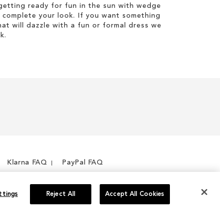
etting ready for fun in the sun with wedge
 complete your look. If you want something
hat will dazzle with a fun or formal dress we
k.
Klarna FAQ
PayPal FAQ
ttings
Reject All
Accept All Cookies