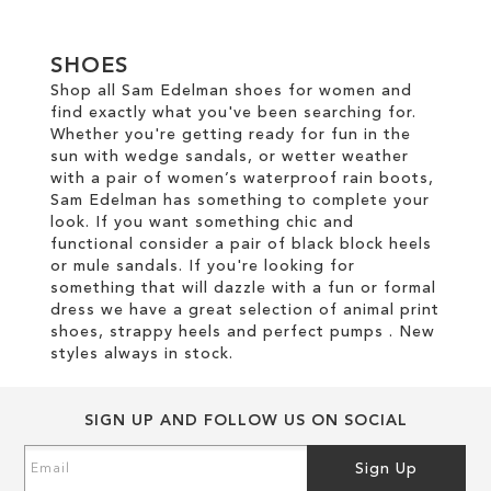
SHOES
Shop all Sam Edelman shoes for women and
find exactly what you've been searching for.
Whether you're getting ready for fun in the
sun with wedge sandals, or wetter weather
with a pair of women’s waterproof rain boots,
Sam Edelman has something to complete your
look. If you want something chic and
functional consider a pair of black block heels
or mule sandals. If you're looking for
something that will dazzle with a fun or formal
dress we have a great selection of animal print
shoes, strappy heels and perfect pumps . New
styles always in stock.
SIGN UP AND FOLLOW US ON SOCIAL
Sign
Sign Up
Up