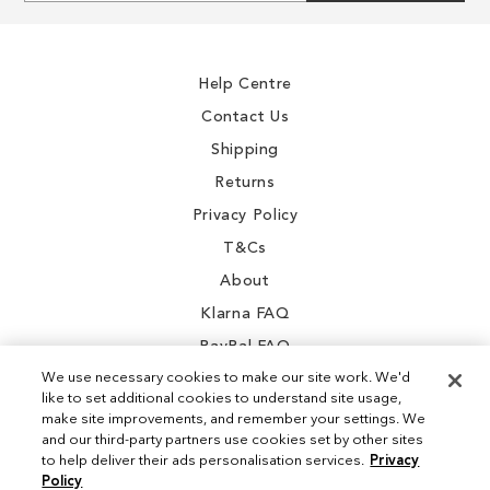
for
Our
Newsletter:
Help Centre
Contact Us
Shipping
Returns
Privacy Policy
T&Cs
About
Klarna FAQ
PayPal FAQ
We use necessary cookies to make our site work. We'd
like to set additional cookies to understand site usage,
make site improvements, and remember your settings. We
and our third-party partners use cookies set by other sites
Instagram
to help deliver their ads personalisation services.
Privacy
Policy