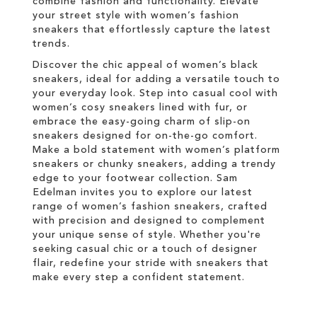
combine fashion and functionality. Elevate
your street style with women’s fashion
sneakers that effortlessly capture the latest
trends.
Discover the chic appeal of women’s black
sneakers, ideal for adding a versatile touch to
your everyday look. Step into casual cool with
women’s cosy sneakers lined with fur, or
embrace the easy-going charm of slip-on
sneakers designed for on-the-go comfort.
Make a bold statement with women’s platform
sneakers or chunky sneakers, adding a trendy
edge to your footwear collection. Sam
Edelman invites you to explore our latest
range of women’s fashion sneakers, crafted
with precision and designed to complement
your unique sense of style. Whether you're
seeking casual chic or a touch of designer
flair, redefine your stride with sneakers that
make every step a confident statement.