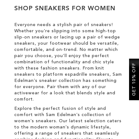
SHOP SNEAKERS FOR WOMEN
SALE
Everyone needs a stylish pair of sneakers!
Whether you're slipping into some high-top
CIRCUS NY
slip-on sneakers or lacing up a pair of wedge
sneakers, your footwear should be versatile,
comfortable, and on-trend. No matter which
pair you choose, you’ll enjoy the perfect
combination of functionality and chic style
GET 10% OFF
with these fashion sneakers. From knit
sneakers to platform espadrille sneakers, Sam
Edelman’s sneaker collection has something
for everyone. Pair them with any of our
activewear for a look that blends style and
comfort.
Explore the perfect fusion of style and
comfort with Sam Edelman’s collection of
women’s sneakers. Our latest selection caters
to the modern woman’s dynamic lifestyle,
offering a range of sneakers that seamlessly