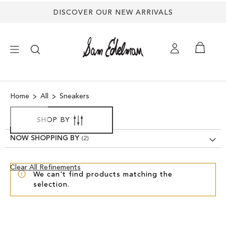
DISCOVER OUR NEW ARRIVALS
×
Home
All
Sneakers
NEW ARRIVALS
SHOP BY
SHOES
NOW SHOPPING BY
TREND SHOP
Clear
Clear All Refinements
We can't find products matching the
View
selection.
Results
SANDALS
EDELMAN ICONS