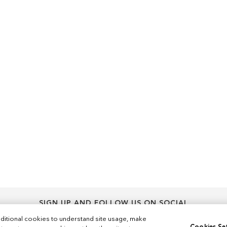
SIGN UP AND FOLLOW US ON SOCIAL
Sign
ditional cookies to understand site usage, make
Sign Up