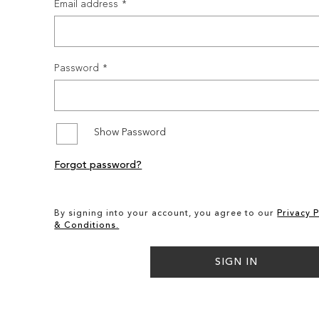
Email address
Password
Show Password
Forgot password?
By signing into your account, you agree to our
Privacy P
& Conditions.
SIGN IN