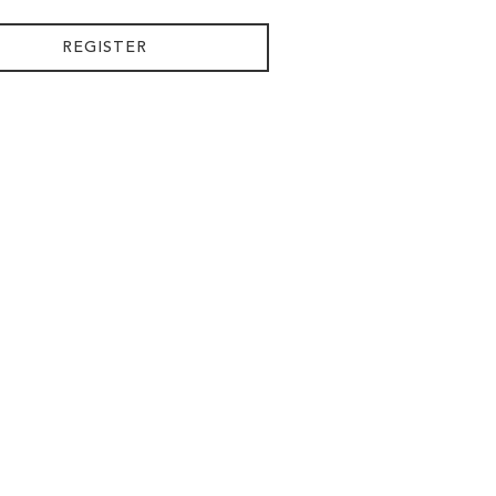
REGISTER