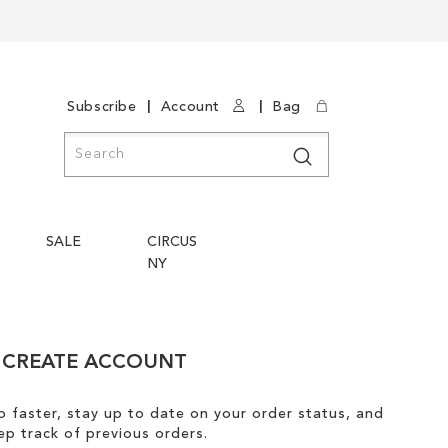
|
|
Subscribe
Account
Bag
Search
Search
SALE
CIRCUS
NY
CREATE ACCOUNT
 faster, stay up to date on your order status, and
ep track of previous orders.