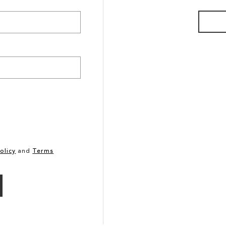
olicy
and
Terms