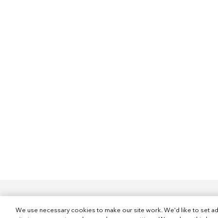
We use necessary cookies to make our site work. We'd like to set ad