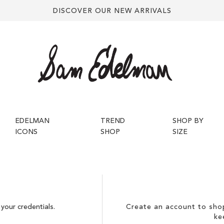
DISCOVER OUR NEW ARRIVALS
EDELMAN
TREND
SHOP BY
ICONS
SHOP
SIZE
your credentials.
Create an account to shop
ke