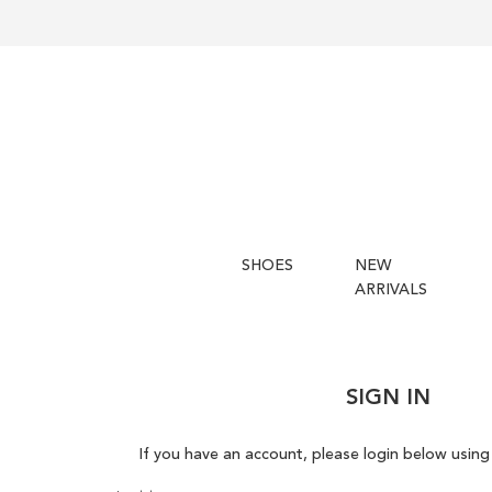
SHOES
NEW
ARRIVALS
SIGN IN
If you have an account, please login below using 