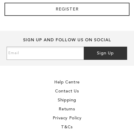
REGISTER
SIGN UP AND FOLLOW US ON SOCIAL
Sign
Sign Up
Up
for
Our
Newsletter:
Help Centre
Contact Us
Shipping
Returns
Privacy Policy
T&Cs