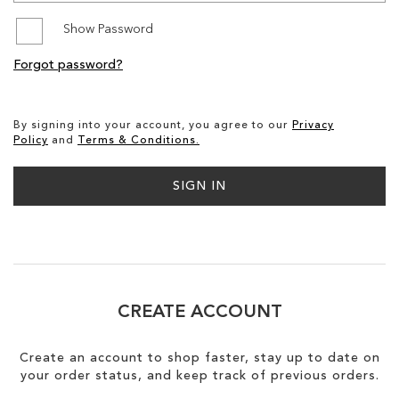
Show Password
SALE
Forgot password?
CIRCUS NY
By signing into your account, you agree to our
Privacy
Policy
and
Terms & Conditions.
SIGN IN
CREATE ACCOUNT
Create an account to shop faster, stay up to date on
your order status, and keep track of previous orders.