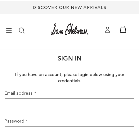
DISCOVER OUR NEW ARRIVALS
×
SIGN IN
NEW ARRIVALS
If you have an account, please login below using your
credentials.
SHOES
Email address
TREND SHOP
SANDALS
Password
EDELMAN ICONS