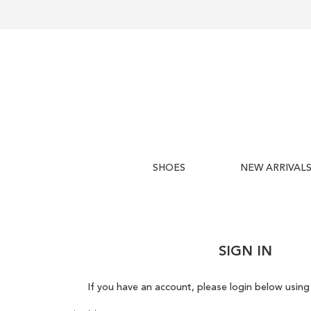
SHOES
NEW ARRIVAL
SIGN IN
If you have an account, please login below using 