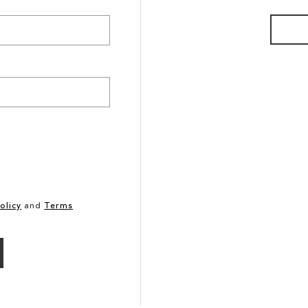
olicy
and
Terms