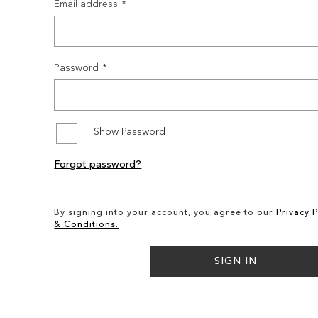
Email address
Password
Show Password
Forgot password?
By signing into your account, you agree to our
Privacy P
& Conditions.
SIGN IN