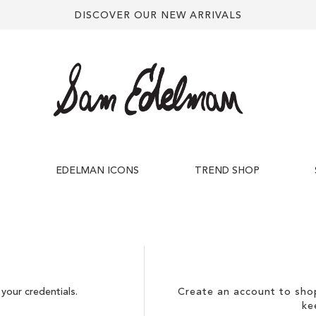
DISCOVER OUR NEW ARRIVALS
S
EDELMAN ICONS
TREND SHOP
your credentials.
Create an account to shop
ke