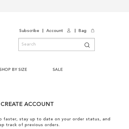
|
|
Subscribe
Account
Bag
Search
Search
SHOP BY SIZE
SALE
CREATE ACCOUNT
 faster, stay up to date on your order status, and
ep track of previous orders.