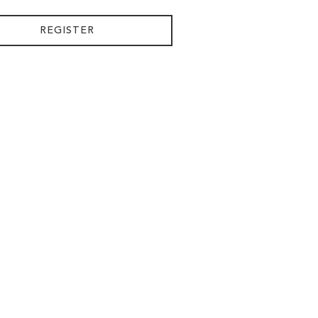
REGISTER