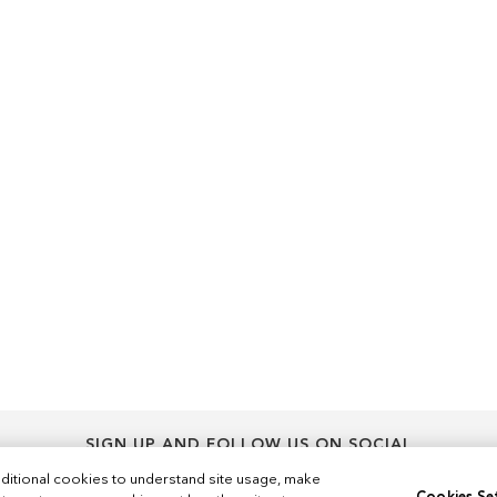
SIGN UP AND FOLLOW US ON SOCIAL
Sign
ditional cookies to understand site usage, make
Sign Up