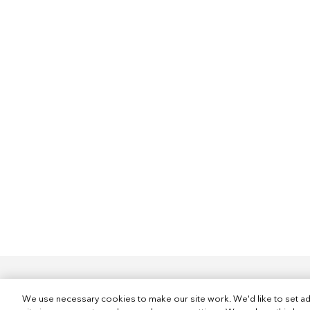
We use necessary cookies to make our site work. We'd like to set ad