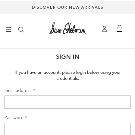
DISCOVER OUR NEW ARRIVALS
×
SIGN IN
NEW ARRIVALS
If you have an account, please login below using your
credentials.
SHOES
Email address
TREND SHOP
SANDALS
Password
EDELMAN ICONS