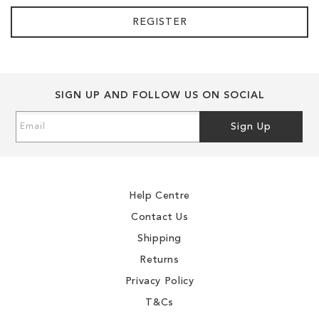
REGISTER
SIGN UP AND FOLLOW US ON SOCIAL
Sign
Sign Up
Up
for
Our
Newsletter:
Help Centre
Contact Us
Shipping
Returns
Privacy Policy
T&Cs