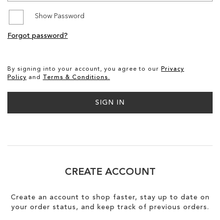
Show Password
SALE
Forgot password?
CIRCUS NY
By signing into your account, you agree to our
Privacy
Policy
and
Terms & Conditions.
SIGN IN
CREATE ACCOUNT
Create an account to shop faster, stay up to date on
your order status, and keep track of previous orders.