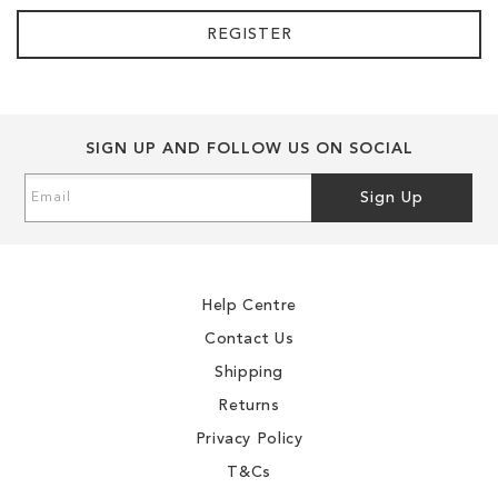
REGISTER
SIGN UP AND FOLLOW US ON SOCIAL
Sign
Sign Up
Up
for
Our
Newsletter:
Help Centre
Contact Us
Shipping
Returns
Privacy Policy
T&Cs