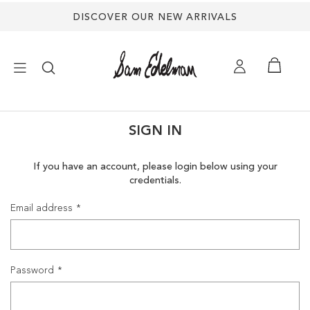
DISCOVER OUR NEW ARRIVALS
×
SIGN IN
NEW ARRIVALS
If you have an account, please login below using your
credentials.
SHOES
Email address
TREND SHOP
SANDALS
Password
EDELMAN ICONS