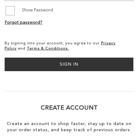
Show Password
SALE
Forgot password?
CIRCUS NY
By signing into your account, you agree to our
Privacy
Policy
and
Terms & Conditions.
SIGN IN
CREATE ACCOUNT
Create an account to shop faster, stay up to date on
your order status, and keep track of previous orders.