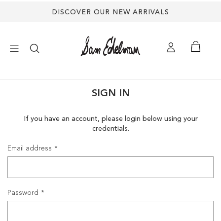
DISCOVER OUR NEW ARRIVALS
×
SIGN IN
NEW ARRIVALS
If you have an account, please login below using your
credentials.
SHOES
Email address
TREND SHOP
SANDALS
Password
EDELMAN ICONS