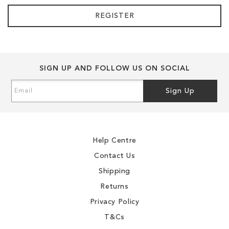
REGISTER
SIGN UP AND FOLLOW US ON SOCIAL
Sign
Sign Up
Up
for
Our
Newsletter:
Help Centre
Contact Us
Shipping
Returns
Privacy Policy
T&Cs