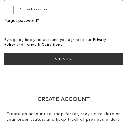
Show Password
SALE
Forgot password?
CIRCUS NY
By signing into your account, you agree to our
Privacy
Policy
and
Terms & Conditions.
SIGN IN
CREATE ACCOUNT
Create an account to shop faster, stay up to date on
your order status, and keep track of previous orders.