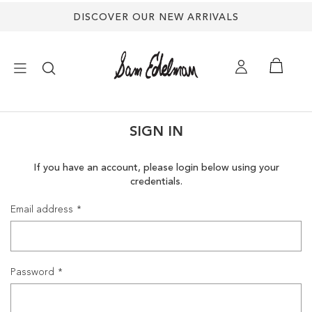
DISCOVER OUR NEW ARRIVALS
×
SIGN IN
NEW ARRIVALS
If you have an account, please login below using your
credentials.
SHOES
Email address
TREND SHOP
SANDALS
Password
EDELMAN ICONS