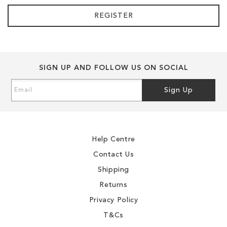
REGISTER
SIGN UP AND FOLLOW US ON SOCIAL
Sign
Sign Up
Up
for
Our
Newsletter:
Help Centre
Contact Us
Shipping
Returns
Privacy Policy
T&Cs