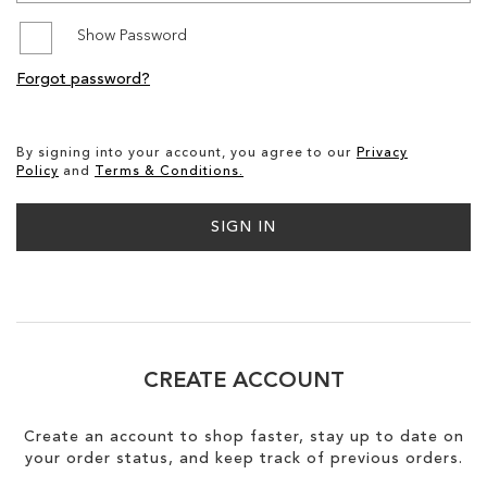
Show Password
SALE
Forgot password?
By signing into your account, you agree to our
Privacy
Policy
and
Terms & Conditions.
SIGN IN
CREATE ACCOUNT
Create an account to shop faster, stay up to date on
your order status, and keep track of previous orders.