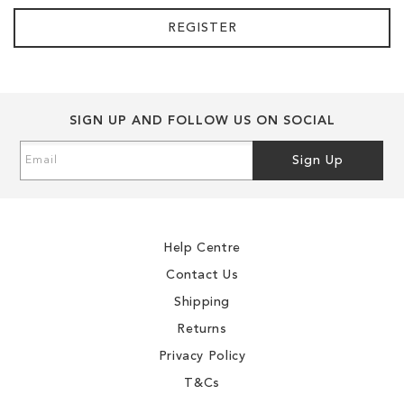
REGISTER
SIGN UP AND FOLLOW US ON SOCIAL
Sign
Sign Up
Up
for
Our
Newsletter:
Help Centre
Contact Us
Shipping
Returns
Privacy Policy
T&Cs