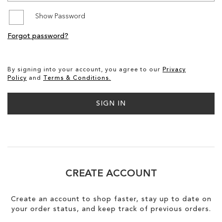
Show Password
SALE
Forgot password?
CIRCUS NY
By signing into your account, you agree to our
Privacy
Policy
and
Terms & Conditions.
SIGN IN
CREATE ACCOUNT
Create an account to shop faster, stay up to date on
your order status, and keep track of previous orders.