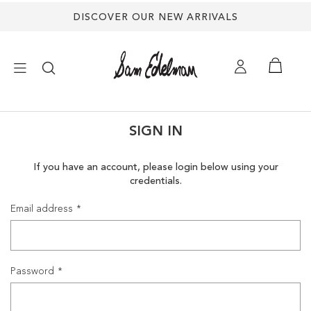
DISCOVER OUR NEW ARRIVALS
×
SIGN IN
NEW ARRIVALS
If you have an account, please login below using your
credentials.
SHOES
Email address
TREND SHOP
SANDALS
Password
EDELMAN ICONS