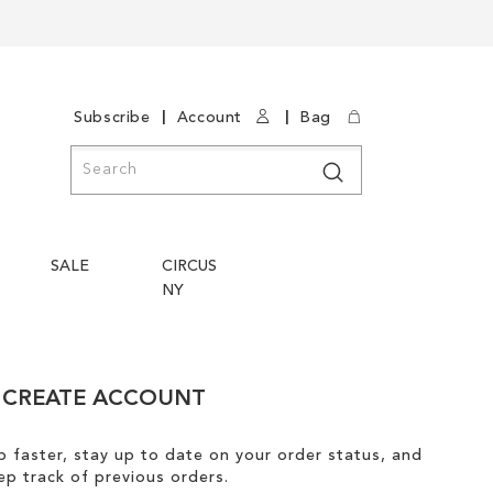
|
|
Subscribe
Account
Bag
Search
Search
SALE
CIRCUS
NY
CREATE ACCOUNT
 faster, stay up to date on your order status, and
ep track of previous orders.