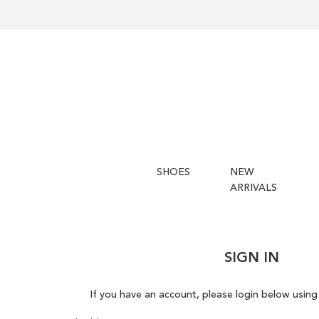
SHOES
NEW
ARRIVALS
SIGN IN
If you have an account, please login below using 