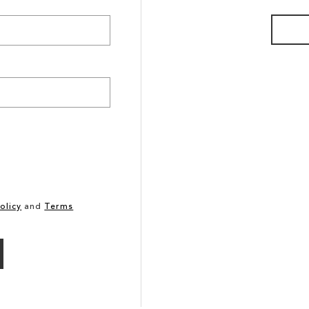
olicy
and
Terms