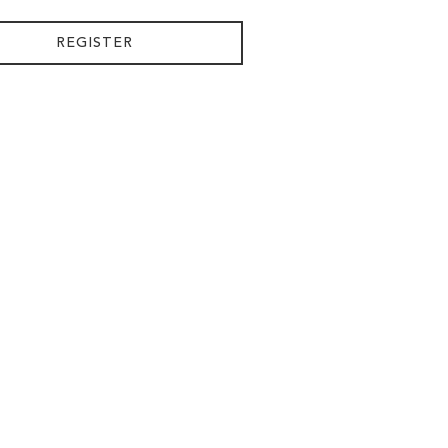
REGISTER