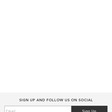
SIGN UP AND FOLLOW US ON SOCIAL
Sign
Sign Up