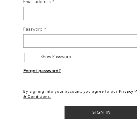
Email address
Password
Show Password
Forgot password?
By signing into your account, you agree to our
Privacy P
& Conditions.
SIGN IN