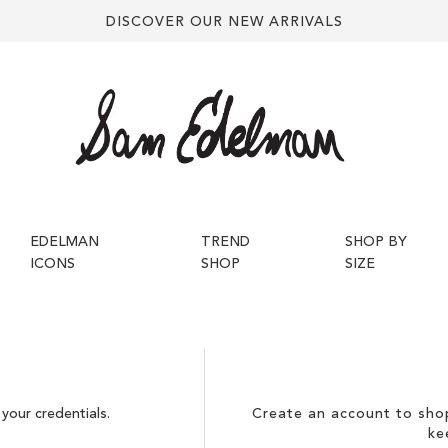
DISCOVER OUR NEW ARRIVALS
EDELMAN
TREND
SHOP BY
ICONS
SHOP
SIZE
your credentials.
Create an account to shop
ke