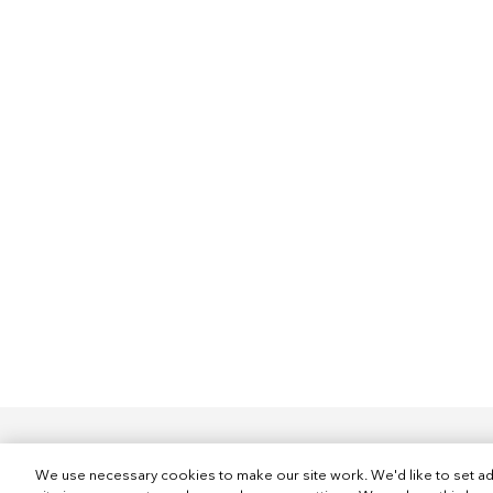
We use necessary cookies to make our site work. We'd like to set ad