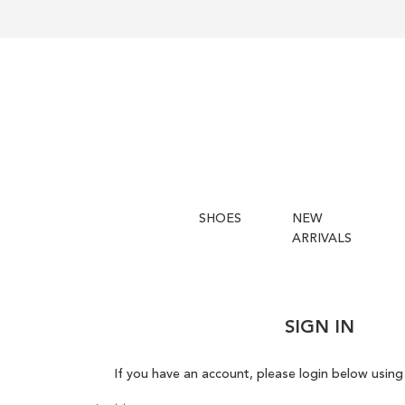
SHOES
NEW
ARRIVALS
SIGN IN
If you have an account, please login below using 