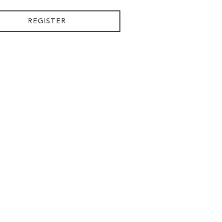
REGISTER