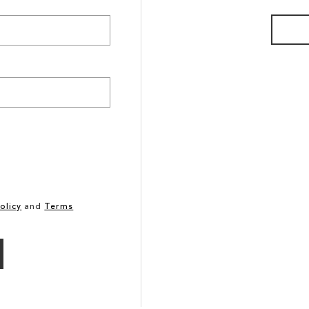
olicy
and
Terms