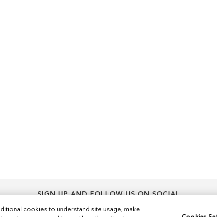
SIGN UP AND FOLLOW US ON SOCIAL
Sign
ditional cookies to understand site usage, make
Sign Up