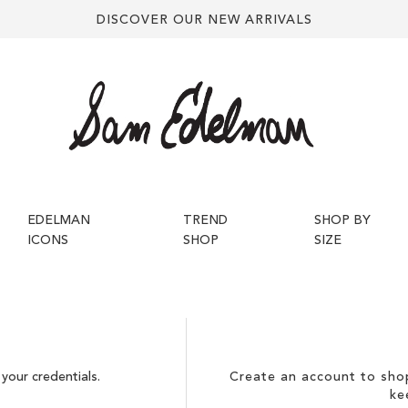
DISCOVER OUR NEW ARRIVALS
EDELMAN
TREND
SHOP BY
ICONS
SHOP
SIZE
your credentials.
Create an account to shop
ke