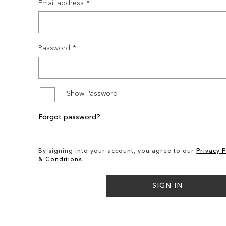
Email address
Password
Show Password
Forgot password?
By signing into your account, you agree to our
Privacy P
& Conditions.
SIGN IN