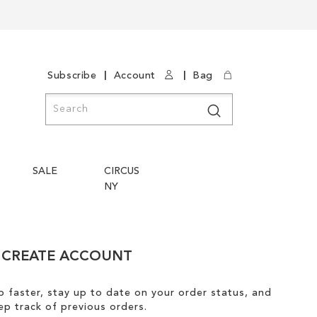
|
|
Subscribe
Account
Bag
Search
Search
SALE
CIRCUS
NY
CREATE ACCOUNT
 faster, stay up to date on your order status, and
ep track of previous orders.