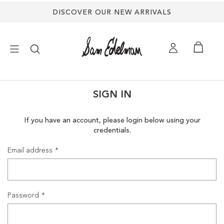
DISCOVER OUR NEW ARRIVALS
×
SIGN IN
NEW ARRIVALS
If you have an account, please login below using your
credentials.
SHOES
Email address
TREND SHOP
SANDALS
Password
EDELMAN ICONS