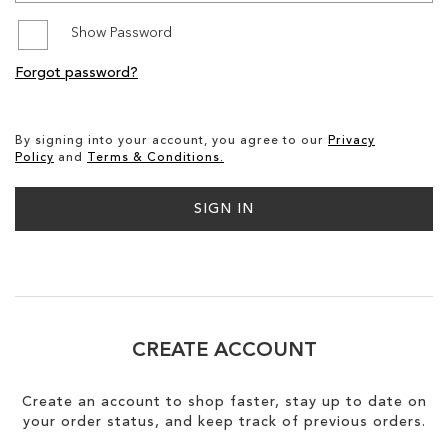
Show Password
SALE
Forgot password?
CIRCUS NY
By signing into your account, you agree to our
Privacy
Policy
and
Terms & Conditions.
SIGN IN
CREATE ACCOUNT
Create an account to shop faster, stay up to date on
your order status, and keep track of previous orders.