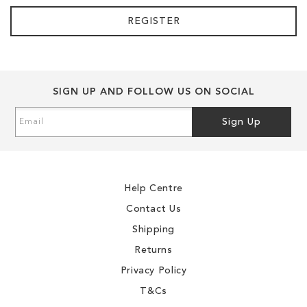
REGISTER
SIGN UP AND FOLLOW US ON SOCIAL
Sign
Sign Up
Up
for
Our
Newsletter:
Help Centre
Contact Us
Shipping
Returns
Privacy Policy
T&Cs