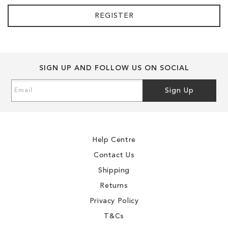
REGISTER
SIGN UP AND FOLLOW US ON SOCIAL
Sign
Sign Up
Up
for
Our
Newsletter:
Help Centre
Contact Us
Shipping
Returns
Privacy Policy
T&Cs