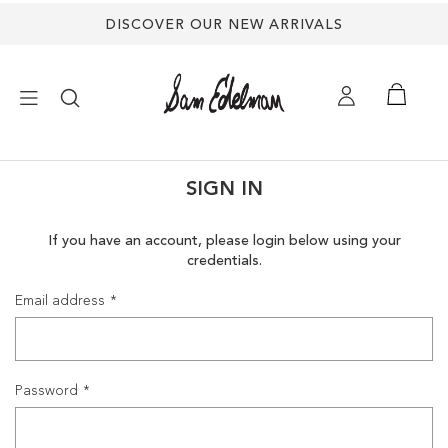
DISCOVER OUR NEW ARRIVALS
×
SIGN IN
NEW ARRIVALS
If you have an account, please login below using your
credentials.
SHOES
Email address
TREND SHOP
SANDALS
Password
EDELMAN ICONS