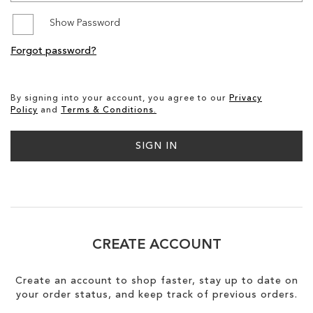
Show Password
SALE
Forgot password?
CIRCUS NY
By signing into your account, you agree to our
Privacy
Policy
and
Terms & Conditions.
SIGN IN
CREATE ACCOUNT
Create an account to shop faster, stay up to date on
your order status, and keep track of previous orders.