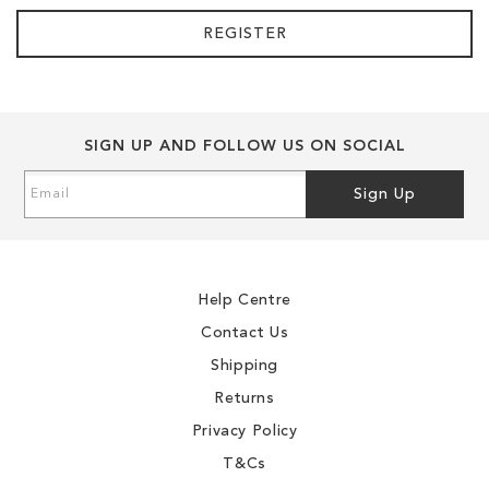
REGISTER
SIGN UP AND FOLLOW US ON SOCIAL
Sign
Sign Up
Up
for
Our
Newsletter:
Help Centre
Contact Us
Shipping
Returns
Privacy Policy
T&Cs