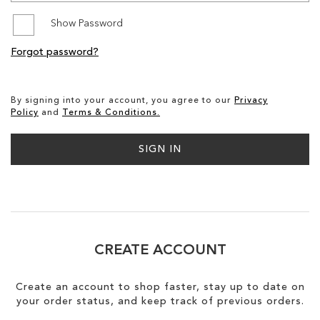
Show Password
SALE
Forgot password?
CIRCUS NY
By signing into your account, you agree to our
Privacy
Policy
and
Terms & Conditions.
SIGN IN
CREATE ACCOUNT
Create an account to shop faster, stay up to date on
your order status, and keep track of previous orders.