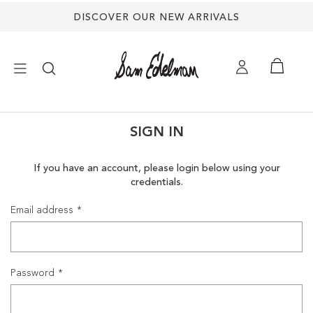
DISCOVER OUR NEW ARRIVALS
×
SIGN IN
NEW ARRIVALS
If you have an account, please login below using your
credentials.
SHOES
Email address
TREND SHOP
SANDALS
Password
EDELMAN ICONS