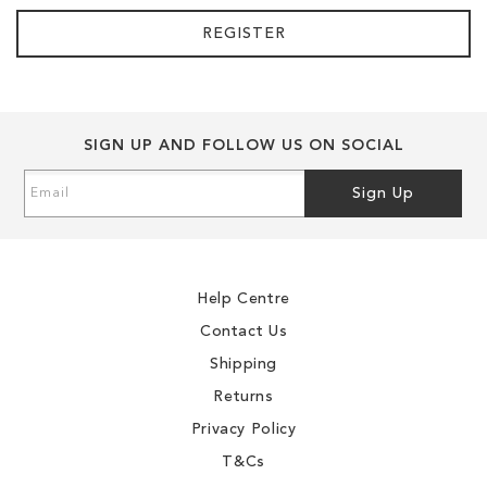
REGISTER
SIGN UP AND FOLLOW US ON SOCIAL
Sign
Sign Up
Up
for
Our
Newsletter:
Help Centre
Contact Us
Shipping
Returns
Privacy Policy
T&Cs