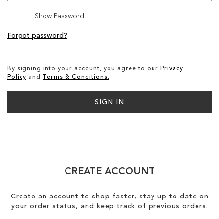
Show Password
SALE
Forgot password?
CIRCUS NY
By signing into your account, you agree to our
Privacy
Policy
and
Terms & Conditions.
SIGN IN
CREATE ACCOUNT
Create an account to shop faster, stay up to date on
your order status, and keep track of previous orders.