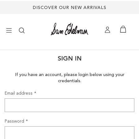
DISCOVER OUR NEW ARRIVALS
×
SIGN IN
NEW ARRIVALS
If you have an account, please login below using your
credentials.
SHOES
Email address
TREND SHOP
SANDALS
Password
EDELMAN ICONS