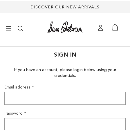
DISCOVER OUR NEW ARRIVALS
×
SIGN IN
NEW ARRIVALS
If you have an account, please login below using your
credentials.
SHOES
Email address
TREND SHOP
SANDALS
Password
EDELMAN ICONS