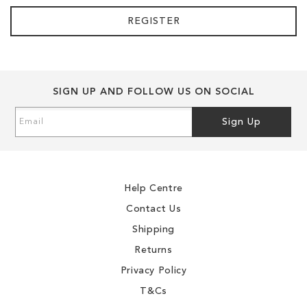
REGISTER
SIGN UP AND FOLLOW US ON SOCIAL
Sign
Sign Up
Up
for
Our
Newsletter:
Help Centre
Contact Us
Shipping
Returns
Privacy Policy
T&Cs