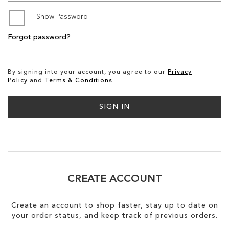
Show Password
SALE
Forgot password?
By signing into your account, you agree to our
Privacy
Policy
and
Terms & Conditions.
SIGN IN
CREATE ACCOUNT
Create an account to shop faster, stay up to date on
your order status, and keep track of previous orders.