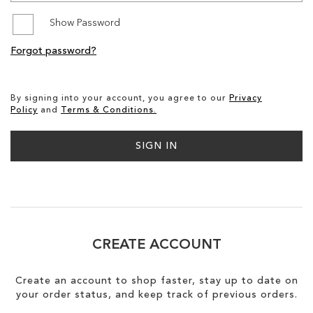
Show Password
SALE
Forgot password?
CIRCUS NY
By signing into your account, you agree to our
Privacy
Policy
and
Terms & Conditions.
SIGN IN
CREATE ACCOUNT
Create an account to shop faster, stay up to date on
your order status, and keep track of previous orders.