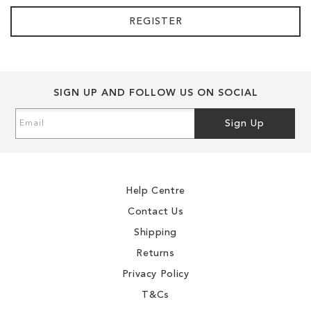
REGISTER
SIGN UP AND FOLLOW US ON SOCIAL
Sign
Sign Up
Up
for
Our
Newsletter:
Help Centre
Contact Us
Shipping
Returns
Privacy Policy
T&Cs