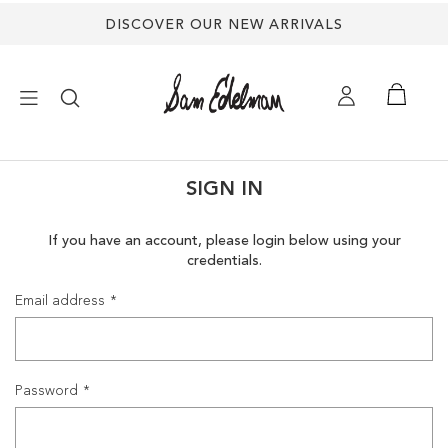
DISCOVER OUR NEW ARRIVALS
×
SIGN IN
NEW ARRIVALS
If you have an account, please login below using your
credentials.
SHOES
Email address
TREND SHOP
SANDALS
Password
EDELMAN ICONS