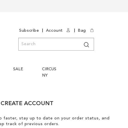
|
|
Subscribe
Account
Bag
Search
Search
SALE
CIRCUS
NY
CREATE ACCOUNT
 faster, stay up to date on your order status, and
ep track of previous orders.