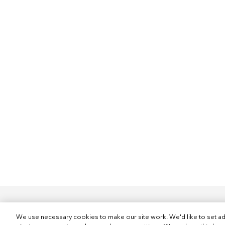
We use necessary cookies to make our site work. We'd like to set ad