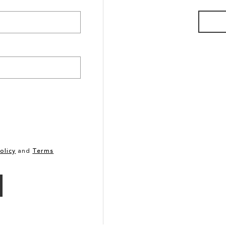
olicy
and
Terms