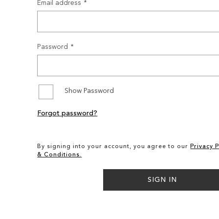
Email address
Password
Show Password
Forgot password?
By signing into your account, you agree to our
Privacy P
& Conditions.
SIGN IN