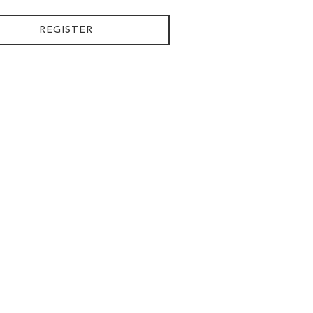
REGISTER