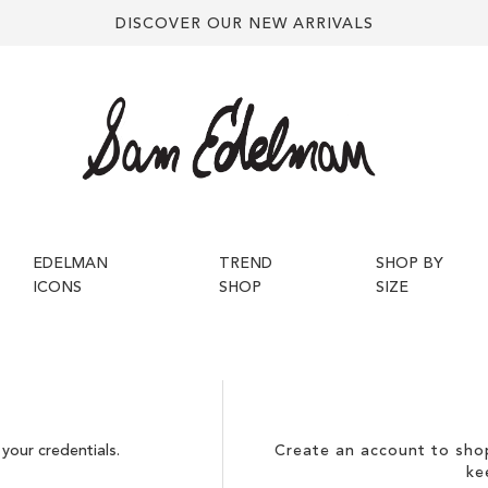
DISCOVER OUR NEW ARRIVALS
EDELMAN
TREND
SHOP BY
ICONS
SHOP
SIZE
your credentials.
Create an account to shop
ke