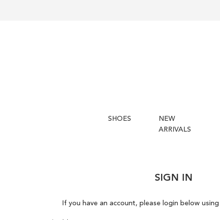
SHOES
NEW
ARRIVALS
SIGN IN
If you have an account, please login below using 