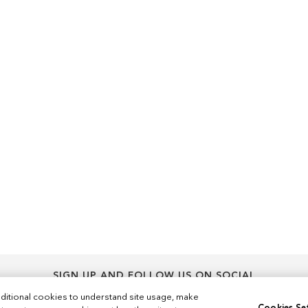
SIGN UP AND FOLLOW US ON SOCIAL
Sign
ditional cookies to understand site usage, make
Sign Up