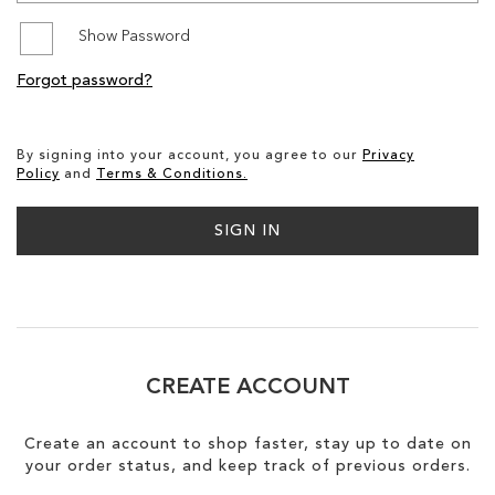
Show Password
SALE
Forgot password?
CIRCUS NY
By signing into your account, you agree to our
Privacy
Policy
and
Terms & Conditions.
SIGN IN
CREATE ACCOUNT
Create an account to shop faster, stay up to date on
your order status, and keep track of previous orders.