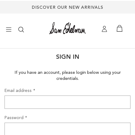
DISCOVER OUR NEW ARRIVALS
×
SIGN IN
NEW ARRIVALS
If you have an account, please login below using your
credentials.
SHOES
Email address
TREND SHOP
SANDALS
Password
EDELMAN ICONS