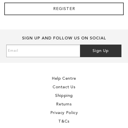
REGISTER
SIGN UP AND FOLLOW US ON SOCIAL
Sign
Sign Up
Up
for
Our
Newsletter:
Help Centre
Contact Us
Shipping
Returns
Privacy Policy
T&Cs