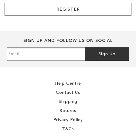
REGISTER
SIGN UP AND FOLLOW US ON SOCIAL
Sign
Sign Up
Up
for
Our
Newsletter:
Help Centre
Contact Us
Shipping
Returns
Privacy Policy
T&Cs