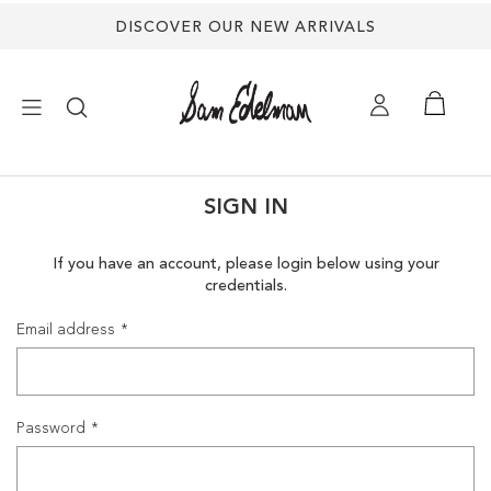
DISCOVER OUR NEW ARRIVALS
×
SIGN IN
NEW ARRIVALS
If you have an account, please login below using your
credentials.
SHOES
Email address
TREND SHOP
SANDALS
Password
EDELMAN ICONS