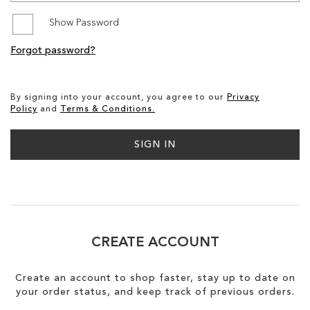
Show Password
SALE
Forgot password?
By signing into your account, you agree to our
Privacy
Policy
and
Terms & Conditions.
SIGN IN
CREATE ACCOUNT
Create an account to shop faster, stay up to date on
your order status, and keep track of previous orders.