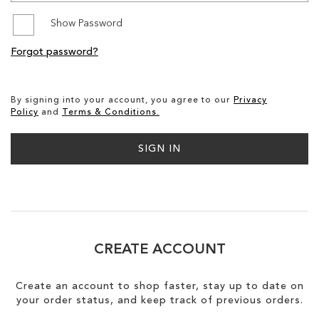
Show Password
SALE
Forgot password?
CIRCUS NY
By signing into your account, you agree to our
Privacy
Policy
and
Terms & Conditions.
SIGN IN
CREATE ACCOUNT
Create an account to shop faster, stay up to date on
your order status, and keep track of previous orders.