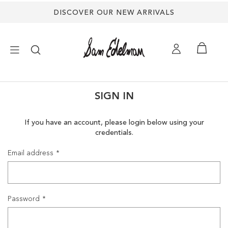
DISCOVER OUR NEW ARRIVALS
×
SIGN IN
NEW ARRIVALS
If you have an account, please login below using your
credentials.
SHOES
Email address
TREND SHOP
SANDALS
Password
EDELMAN ICONS