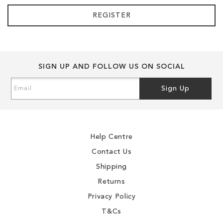
REGISTER
SIGN UP AND FOLLOW US ON SOCIAL
Sign
Sign Up
Up
for
Our
Newsletter:
Help Centre
Contact Us
Shipping
Returns
Privacy Policy
T&Cs