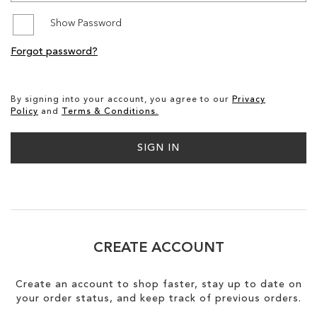
Show Password
SALE
Forgot password?
CIRCUS NY
By signing into your account, you agree to our
Privacy
Policy
and
Terms & Conditions.
SIGN IN
CREATE ACCOUNT
Create an account to shop faster, stay up to date on
your order status, and keep track of previous orders.