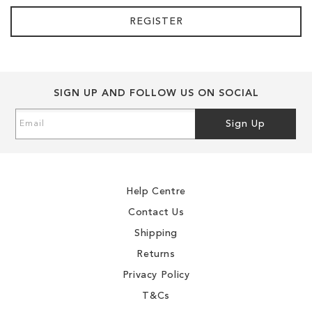
REGISTER
SIGN UP AND FOLLOW US ON SOCIAL
Sign
Sign Up
Up
for
Our
Newsletter:
Help Centre
Contact Us
Shipping
Returns
Privacy Policy
T&Cs