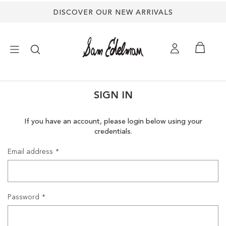
DISCOVER OUR NEW ARRIVALS
×
SIGN IN
NEW ARRIVALS
If you have an account, please login below using your
credentials.
SHOES
Email address
TREND SHOP
SANDALS
Password
EDELMAN ICONS