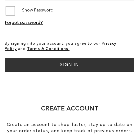
Show Password
SALE
Forgot password?
CIRCUS NY
By signing into your account, you agree to our
Privacy
Policy
and
Terms & Conditions.
SIGN IN
CREATE ACCOUNT
Create an account to shop faster, stay up to date on
your order status, and keep track of previous orders.