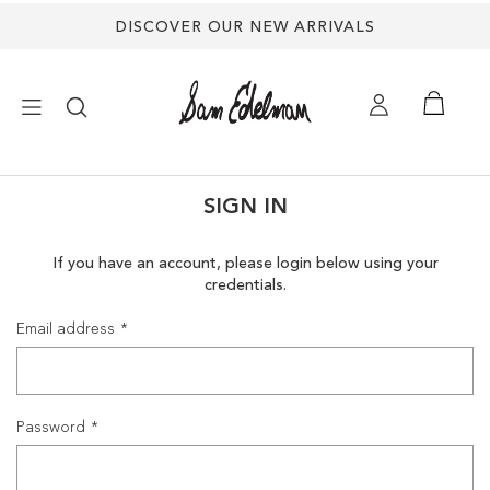
DISCOVER OUR NEW ARRIVALS
×
SIGN IN
NEW ARRIVALS
If you have an account, please login below using your
credentials.
SHOES
Email address
TREND SHOP
SANDALS
Password
EDELMAN ICONS