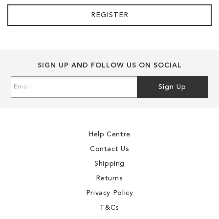
REGISTER
SIGN UP AND FOLLOW US ON SOCIAL
Sign
Sign Up
Up
for
Our
Newsletter:
Help Centre
Contact Us
Shipping
Returns
Privacy Policy
T&Cs