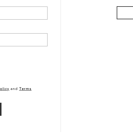
olicy
and
Terms