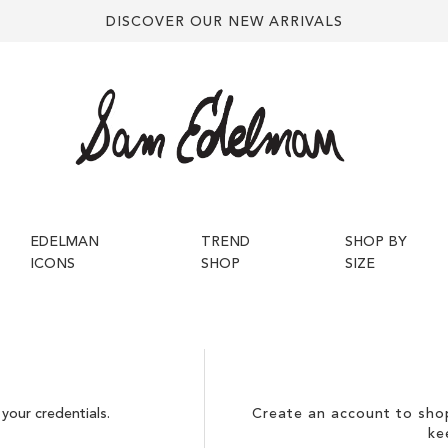
DISCOVER OUR NEW ARRIVALS
EDELMAN
TREND
SHOP BY
ICONS
SHOP
SIZE
your credentials.
Create an account to shop
ke