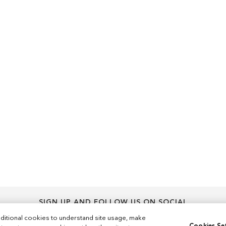
SIGN UP AND FOLLOW US ON SOCIAL
Sign
ditional cookies to understand site usage, make
Sign Up