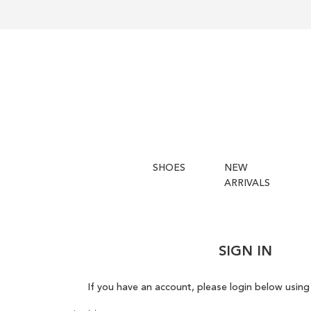
SHOES
NEW
ARRIVALS
SIGN IN
If you have an account, please login below using 