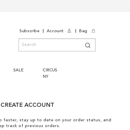
|
|
Subscribe
Account
Bag
Search
Search
SALE
CIRCUS
NY
CREATE ACCOUNT
 faster, stay up to date on your order status, and
ep track of previous orders.