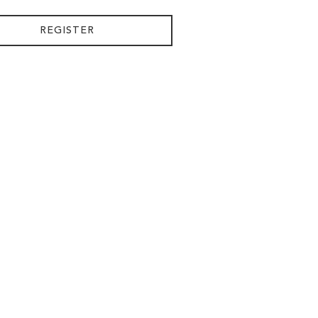
REGISTER