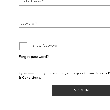
Email address
Password
Show Password
Forgot password?
By signing into your account, you agree to our
Privacy P
& Conditions.
SIGN IN