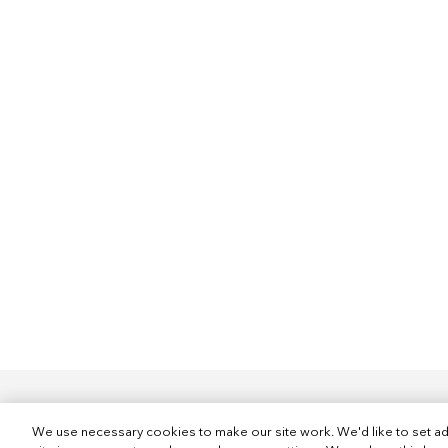
We use necessary cookies to make our site work. We'd like to set ad