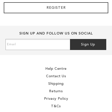
REGISTER
SIGN UP AND FOLLOW US ON SOCIAL
Sign
Sign Up
Up
for
Our
Newsletter:
Help Centre
Contact Us
Shipping
Returns
Privacy Policy
T&Cs