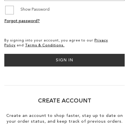
Show Password
SALE
Forgot password?
CIRCUS NY
By signing into your account, you agree to our
Privacy
Policy
and
Terms & Conditions.
SIGN IN
CREATE ACCOUNT
Create an account to shop faster, stay up to date on
your order status, and keep track of previous orders.