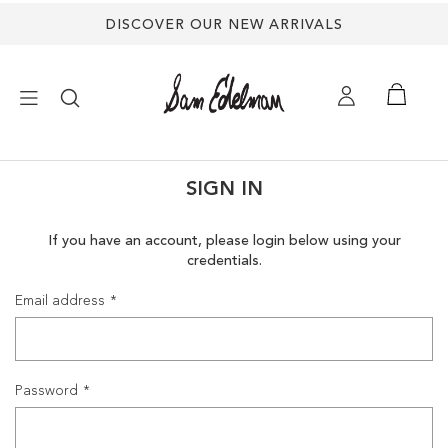
DISCOVER OUR NEW ARRIVALS
×
SIGN IN
NEW ARRIVALS
If you have an account, please login below using your
credentials.
SHOES
Email address
TREND SHOP
SANDALS
Password
EDELMAN ICONS