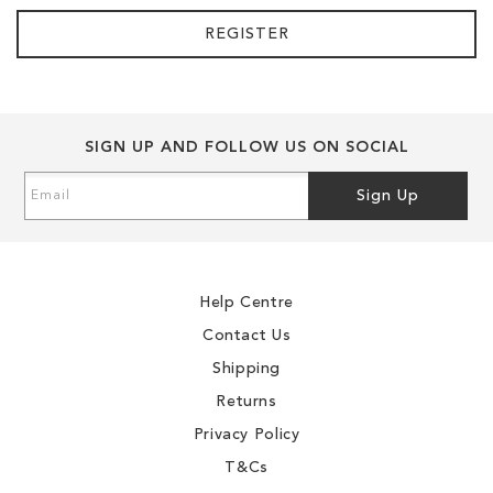
REGISTER
SIGN UP AND FOLLOW US ON SOCIAL
Sign
Sign Up
Up
for
Our
Newsletter:
Help Centre
Contact Us
Shipping
Returns
Privacy Policy
T&Cs