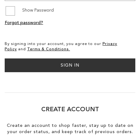
Show Password
SALE
Forgot password?
CIRCUS NY
By signing into your account, you agree to our
Privacy
Policy
and
Terms & Conditions.
SIGN IN
CREATE ACCOUNT
Create an account to shop faster, stay up to date on
your order status, and keep track of previous orders.