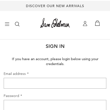
DISCOVER OUR NEW ARRIVALS
×
SIGN IN
NEW ARRIVALS
If you have an account, please login below using your
credentials.
SHOES
Email address
TREND SHOP
SANDALS
Password
EDELMAN ICONS