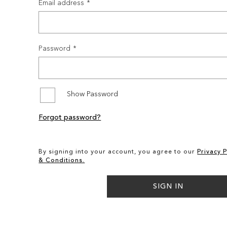
Email address
Password
Show Password
Forgot password?
By signing into your account, you agree to our
Privacy P
& Conditions.
SIGN IN