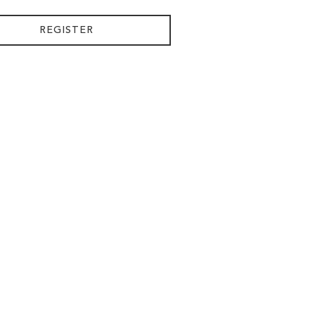
REGISTER