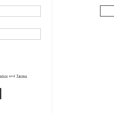
olicy
and
Terms