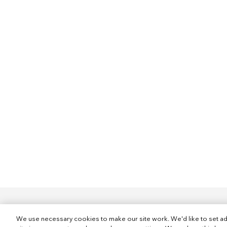
We use necessary cookies to make our site work. We'd like to set ad