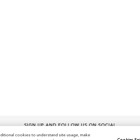
SIGN UP AND FOLLOW US ON SOCIAL
Sign
ditional cookies to understand site usage, make
Sign Up