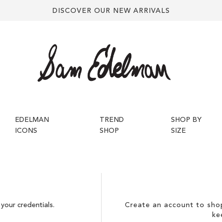
DISCOVER OUR NEW ARRIVALS
EDELMAN
TREND
SHOP BY
ICONS
SHOP
SIZE
your credentials.
Create an account to shop
ke