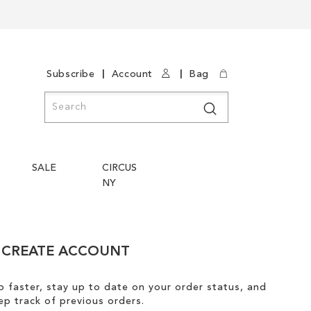
|
|
Subscribe
Account
Bag
Search
Search
SALE
CIRCUS
NY
CREATE ACCOUNT
 faster, stay up to date on your order status, and
ep track of previous orders.