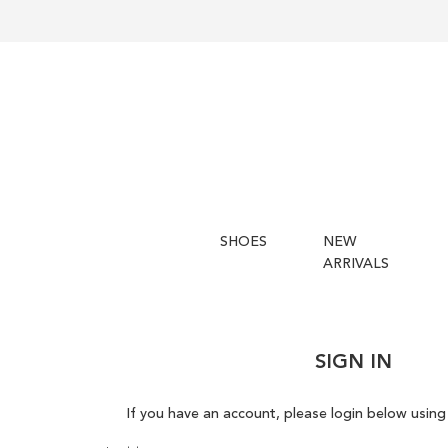
SHOES
NEW
ARRIVALS
SIGN IN
If you have an account, please login below using 