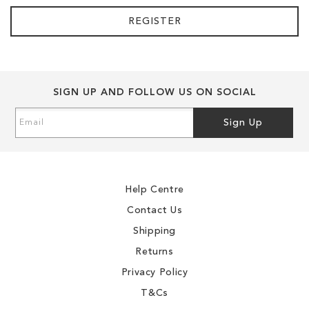
REGISTER
SIGN UP AND FOLLOW US ON SOCIAL
Sign
Sign Up
Up
for
Our
Newsletter:
Help Centre
Contact Us
Shipping
Returns
Privacy Policy
T&Cs