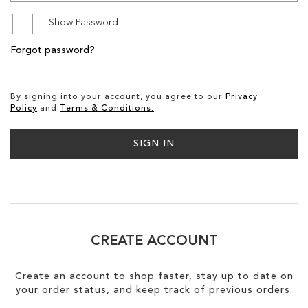
Show Password
SALE
Forgot password?
CIRCUS NY
By signing into your account, you agree to our
Privacy
Policy
and
Terms & Conditions.
SIGN IN
CREATE ACCOUNT
Create an account to shop faster, stay up to date on
your order status, and keep track of previous orders.