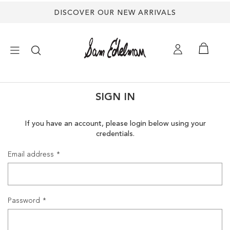
DISCOVER OUR NEW ARRIVALS
×
SIGN IN
NEW ARRIVALS
If you have an account, please login below using your
credentials.
SHOES
Email address
TREND SHOP
SANDALS
Password
EDELMAN ICONS