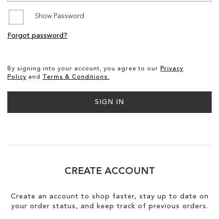
Show Password
SALE
Forgot password?
CIRCUS NY
By signing into your account, you agree to our
Privacy
Policy
and
Terms & Conditions.
SIGN IN
CREATE ACCOUNT
Create an account to shop faster, stay up to date on
your order status, and keep track of previous orders.