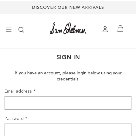
DISCOVER OUR NEW ARRIVALS
×
SIGN IN
NEW ARRIVALS
If you have an account, please login below using your
credentials.
SHOES
Email address
TREND SHOP
SANDALS
Password
EDELMAN ICONS