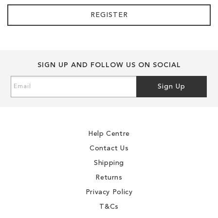
REGISTER
SIGN UP AND FOLLOW US ON SOCIAL
Sign
Sign Up
Up
for
Our
Newsletter:
Help Centre
Contact Us
Shipping
Returns
Privacy Policy
T&Cs