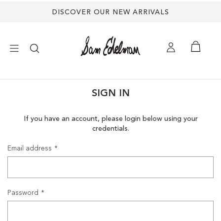
DISCOVER OUR NEW ARRIVALS
×
SIGN IN
NEW ARRIVALS
If you have an account, please login below using your
credentials.
SHOES
Email address
TREND SHOP
SANDALS
Password
EDELMAN ICONS