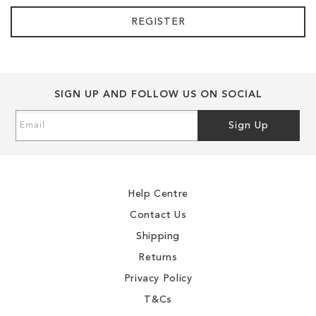
REGISTER
SIGN UP AND FOLLOW US ON SOCIAL
Sign
Sign Up
Up
for
Our
Newsletter:
Help Centre
Contact Us
Shipping
Returns
Privacy Policy
T&Cs