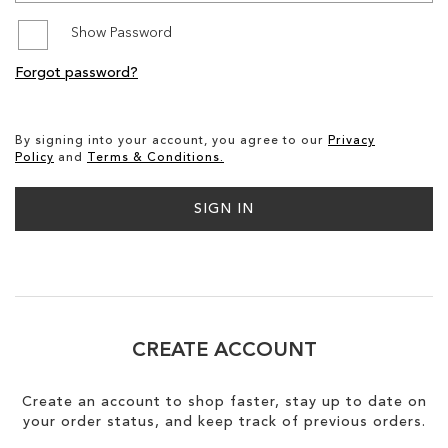
Show Password
SALE
Forgot password?
CIRCUS NY
By signing into your account, you agree to our
Privacy
Policy
and
Terms & Conditions.
SIGN IN
CREATE ACCOUNT
Create an account to shop faster, stay up to date on
your order status, and keep track of previous orders.