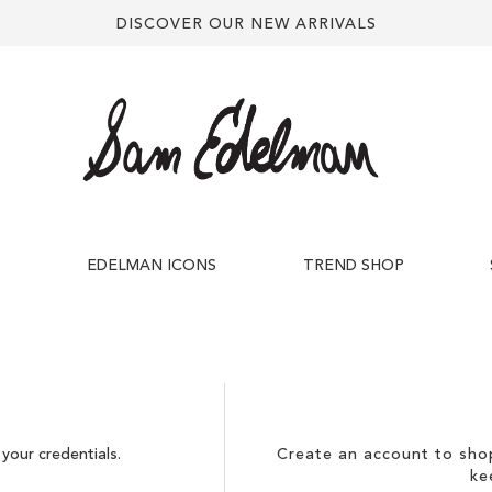
DISCOVER OUR NEW ARRIVALS
S
EDELMAN ICONS
TREND SHOP
your credentials.
Create an account to shop
ke