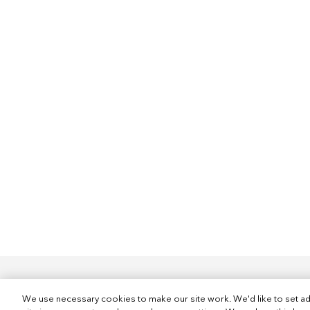
We use necessary cookies to make our site work. We'd like to set ad