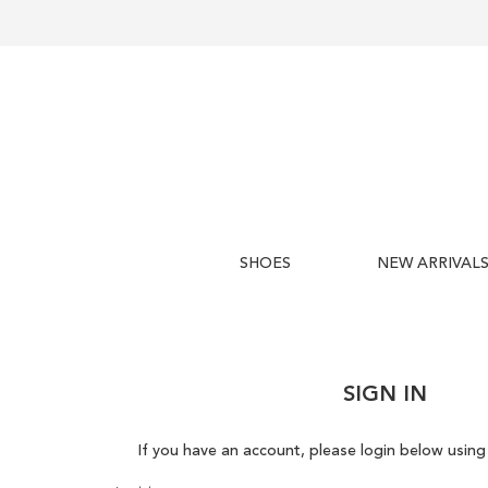
SHOES
NEW ARRIVAL
SIGN IN
If you have an account, please login below using 