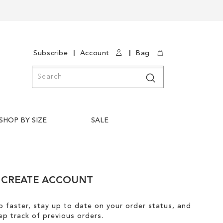
|
|
Subscribe
Account
Bag
Search
Search
SHOP BY SIZE
SALE
CREATE ACCOUNT
 faster, stay up to date on your order status, and
ep track of previous orders.