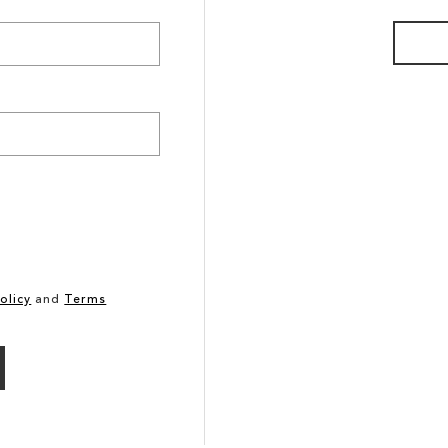
olicy
and
Terms