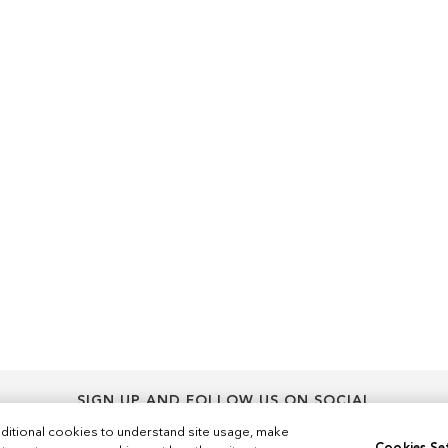
SIGN UP AND FOLLOW US ON SOCIAL
Sign
ditional cookies to understand site usage, make
Sign Up