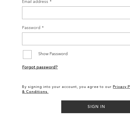
Email address
Password
Show Password
Forgot password?
By signing into your account, you agree to our
Privacy P
& Conditions.
SIGN IN