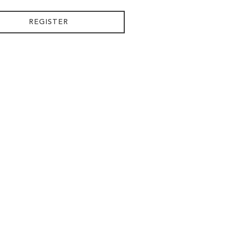
REGISTER