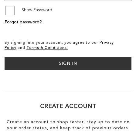
Show Password
SALE
Forgot password?
CIRCUS NY
By signing into your account, you agree to our
Privacy
Policy
and
Terms & Conditions.
SIGN IN
CREATE ACCOUNT
Create an account to shop faster, stay up to date on
your order status, and keep track of previous orders.