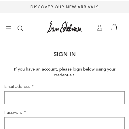
DISCOVER OUR NEW ARRIVALS
×
SIGN IN
NEW ARRIVALS
If you have an account, please login below using your
credentials.
SHOES
Email address
TREND SHOP
SANDALS
Password
EDELMAN ICONS