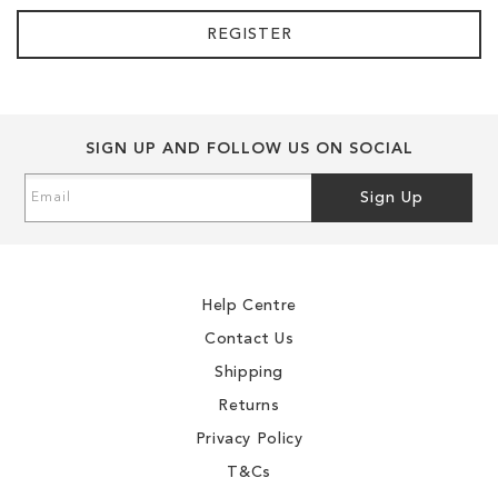
REGISTER
SIGN UP AND FOLLOW US ON SOCIAL
Sign
Sign Up
Up
for
Our
Newsletter:
Help Centre
Contact Us
Shipping
Returns
Privacy Policy
T&Cs