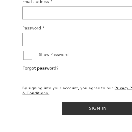
Email address
Password
Show Password
Forgot password?
By signing into your account, you agree to our
Privacy P
& Conditions.
SIGN IN