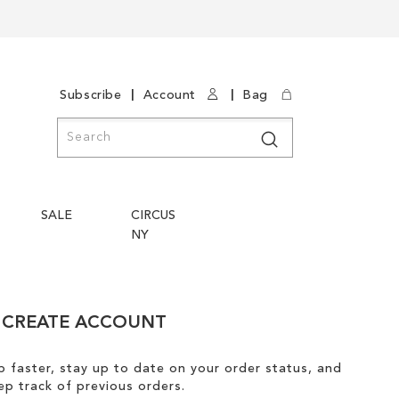
|
|
Subscribe
Account
Bag
Search
Search
SALE
CIRCUS
NY
CREATE ACCOUNT
 faster, stay up to date on your order status, and
ep track of previous orders.