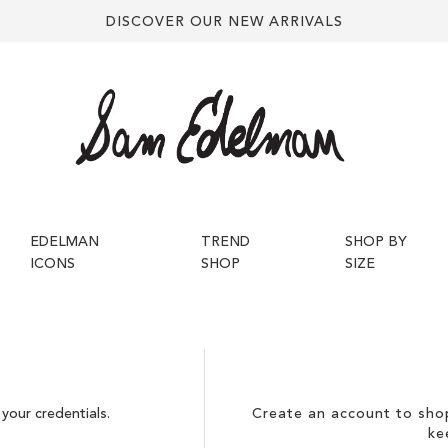
DISCOVER OUR NEW ARRIVALS
EDELMAN
TREND
SHOP BY
ICONS
SHOP
SIZE
your credentials.
Create an account to shop
ke