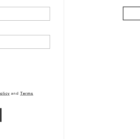
olicy
and
Terms