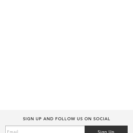
SIGN UP AND FOLLOW US ON SOCIAL
Sign
Sign Up