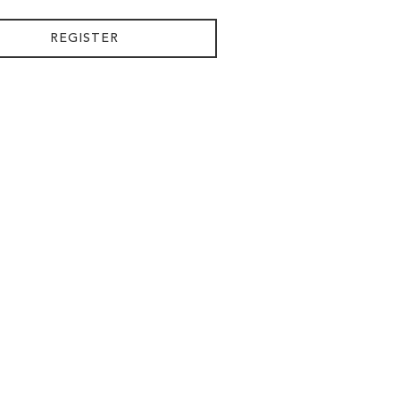
REGISTER