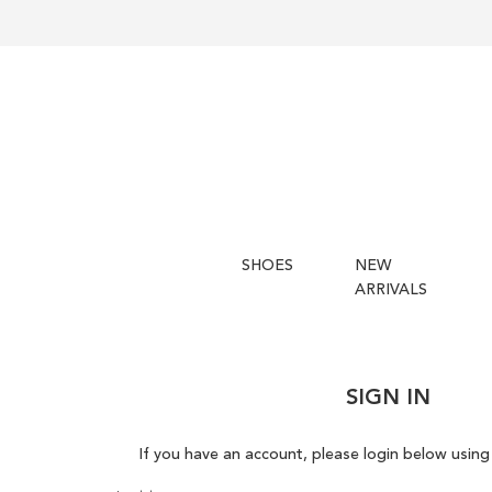
SHOES
NEW
ARRIVALS
SIGN IN
If you have an account, please login below using 