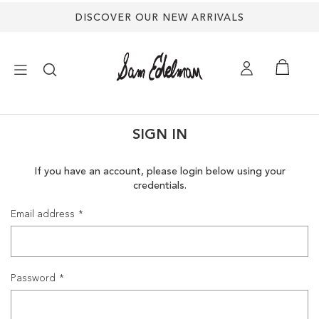
DISCOVER OUR NEW ARRIVALS
×
SIGN IN
NEW ARRIVALS
If you have an account, please login below using your
credentials.
SHOES
Email address
TREND SHOP
SANDALS
Password
EDELMAN ICONS