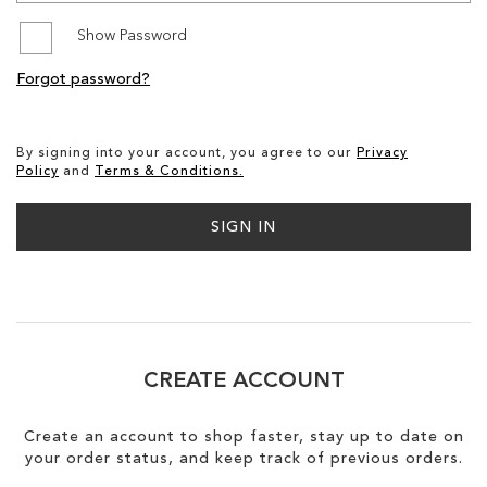
Show Password
SALE
Forgot password?
CIRCUS NY
By signing into your account, you agree to our
Privacy
Policy
and
Terms & Conditions.
SIGN IN
CREATE ACCOUNT
Create an account to shop faster, stay up to date on
your order status, and keep track of previous orders.