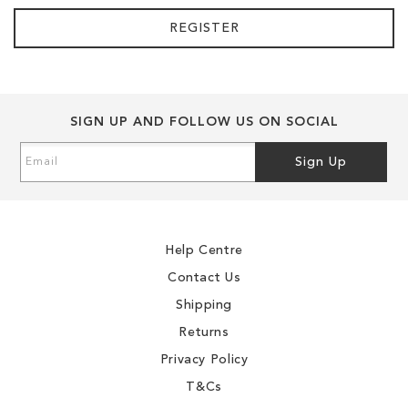
REGISTER
SIGN UP AND FOLLOW US ON SOCIAL
Sign
Sign Up
Up
for
Our
Newsletter:
Help Centre
Contact Us
Shipping
Returns
Privacy Policy
T&Cs