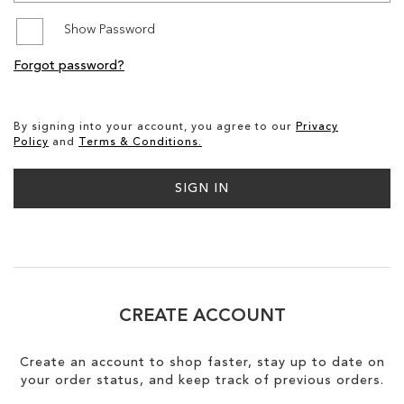
Show Password
SALE
Forgot password?
CIRCUS NY
By signing into your account, you agree to our
Privacy
Policy
and
Terms & Conditions.
SIGN IN
CREATE ACCOUNT
Create an account to shop faster, stay up to date on
your order status, and keep track of previous orders.