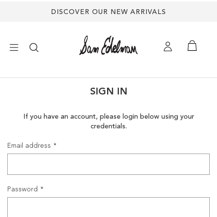
DISCOVER OUR NEW ARRIVALS
×
SIGN IN
NEW ARRIVALS
If you have an account, please login below using your
credentials.
SHOES
Email address
TREND SHOP
SANDALS
Password
EDELMAN ICONS