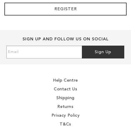
REGISTER
SIGN UP AND FOLLOW US ON SOCIAL
Sign
Sign Up
Up
for
Our
Newsletter:
Help Centre
Contact Us
Shipping
Returns
Privacy Policy
T&Cs