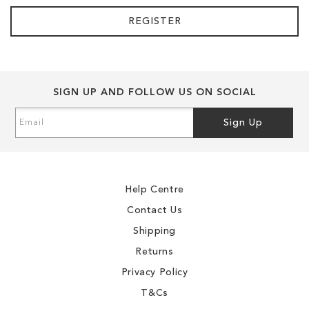
REGISTER
SIGN UP AND FOLLOW US ON SOCIAL
Sign
Sign Up
Up
for
Our
Newsletter:
Help Centre
Contact Us
Shipping
Returns
Privacy Policy
T&Cs