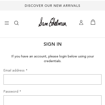
DISCOVER OUR NEW ARRIVALS
×
SIGN IN
NEW ARRIVALS
If you have an account, please login below using your
credentials.
SHOES
Email address
TREND SHOP
SANDALS
Password
EDELMAN ICONS