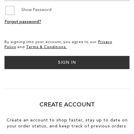
Show Password
SALE
Forgot password?
CIRCUS NY
By signing into your account, you agree to our
Privacy
Policy
and
Terms & Conditions.
SIGN IN
CREATE ACCOUNT
Create an account to shop faster, stay up to date on
your order status, and keep track of previous orders.