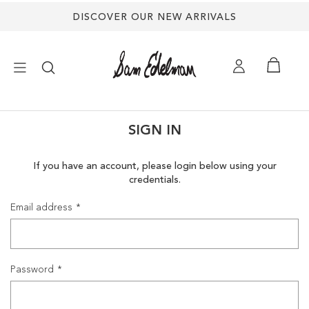
DISCOVER OUR NEW ARRIVALS
×
SIGN IN
NEW ARRIVALS
If you have an account, please login below using your
credentials.
SHOES
Email address
TREND SHOP
SANDALS
Password
EDELMAN ICONS