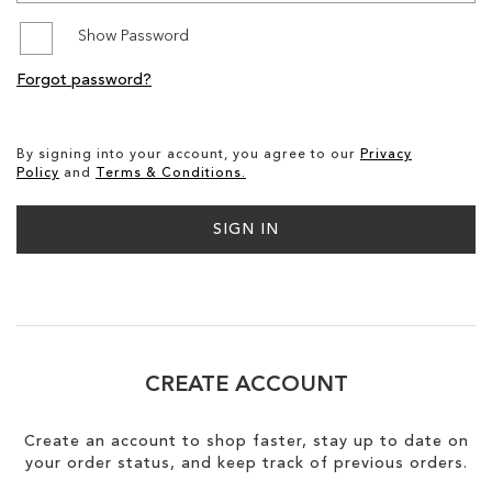
Show Password
SALE
Forgot password?
CIRCUS NY
By signing into your account, you agree to our
Privacy
Policy
and
Terms & Conditions.
SIGN IN
CREATE ACCOUNT
Create an account to shop faster, stay up to date on
your order status, and keep track of previous orders.