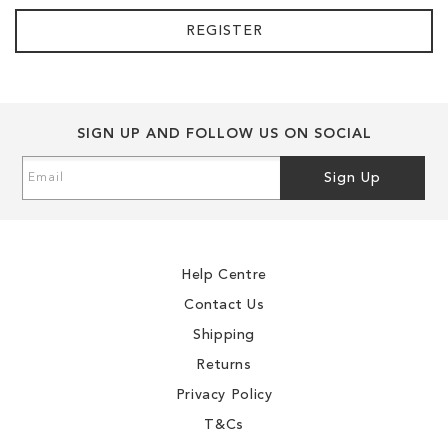
REGISTER
SIGN UP AND FOLLOW US ON SOCIAL
Sign
Sign Up
Up
for
Our
Newsletter:
Help Centre
Contact Us
Shipping
Returns
Privacy Policy
T&Cs