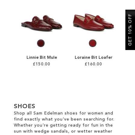
SALE
GET 10% OFF
CIRCUS NY
Linnie Bit Mule
Loraine Bit Loafer
£150.00
£160.00
Add to Cart
Add to Cart
ADD
ADD
TO
TO
SHOES
WISH
WISH
Shop all Sam Edelman shoes for women and
find exactly what you've been searching for.
LIST
LIST
Whether you're getting ready for fun in the
sun with wedge sandals, or wetter weather