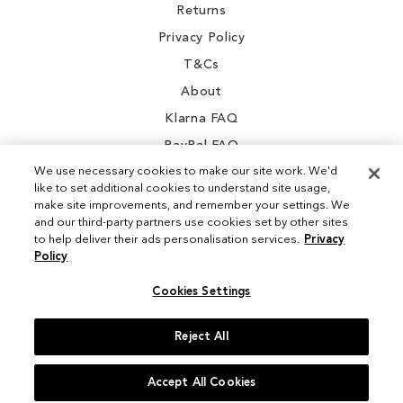
Returns
Privacy Policy
T&Cs
About
Klarna FAQ
PayPal FAQ
We use necessary cookies to make our site work. We'd
like to set additional cookies to understand site usage,
make site improvements, and remember your settings. We
and our third-party partners use cookies set by other sites
Instagram
to help deliver their ads personalisation services.
Privacy
Policy
Facebook
Cookies Settings
Reject All
© 2026 Sam Edelman. All Rights Reserved
Accept All Cookies