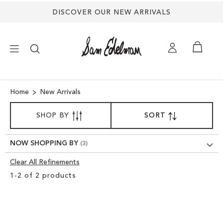
DISCOVER OUR NEW ARRIVALS
×
Home
New Arrivals
SORT
NEW ARRIVALS
SHOP BY
SORT
SET
BY
DESCENDING
SHOES
DIRECTION
NOW SHOPPING BY
Clear All Refinements
TREND SHOP
Clear
1
-
2
of
2
products
View
SANDALS
Results
EDELMAN ICONS