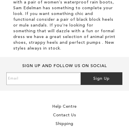
with a pair of women’s waterproof rain boots,
Sam Edelman has something to complete your
look. If you want something chic and
functional consider a pair of black block heels
or mule sandals. If you're looking for
something that will dazzle with a fun or formal
dress we have a great selection of animal print
shoes, strappy heels and perfect pumps . New
styles always in stock.
SIGN UP AND FOLLOW US ON SOCIAL
Sign
Sign Up
Up
for
Our
Newsletter:
Help Centre
Contact Us
Shipping