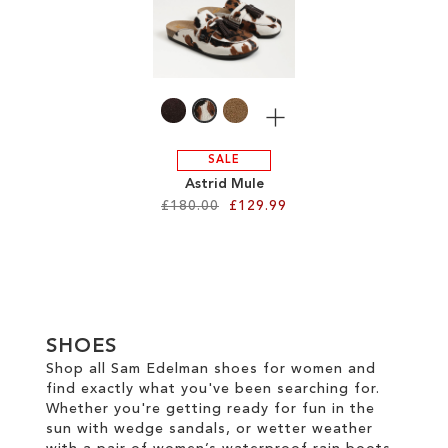
TO
WISH
WISH
LIST
LIST
More
SALE
Astrid Mule
£180.00
£129.99
Add to Cart
ADD
TO
SHOES
WISH
Shop all Sam Edelman shoes for women and
find exactly what you've been searching for.
LIST
Whether you're getting ready for fun in the
sun with wedge sandals, or wetter weather