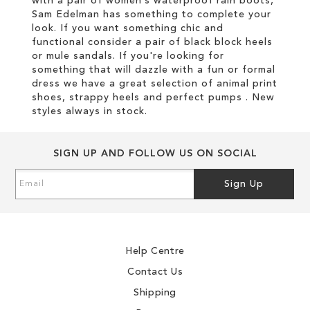
with a pair of women’s waterproof rain boots,
Sam Edelman has something to complete your
look. If you want something chic and
functional consider a pair of black block heels
or mule sandals. If you're looking for
something that will dazzle with a fun or formal
dress we have a great selection of animal print
shoes, strappy heels and perfect pumps . New
styles always in stock.
SIGN UP AND FOLLOW US ON SOCIAL
Sign
Sign Up
Up
for
Our
Newsletter:
Help Centre
Contact Us
Shipping