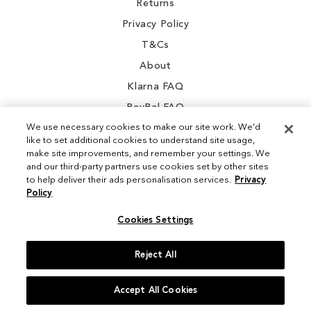
Returns
Privacy Policy
T&Cs
About
Klarna FAQ
PayPal FAQ
We use necessary cookies to make our site work. We'd
like to set additional cookies to understand site usage,
make site improvements, and remember your settings. We
and our third-party partners use cookies set by other sites
Instagram
to help deliver their ads personalisation services.
Privacy
Policy
Facebook
Cookies Settings
Reject All
© 2026 Sam Edelman. All Rights Reserved
Accept All Cookies