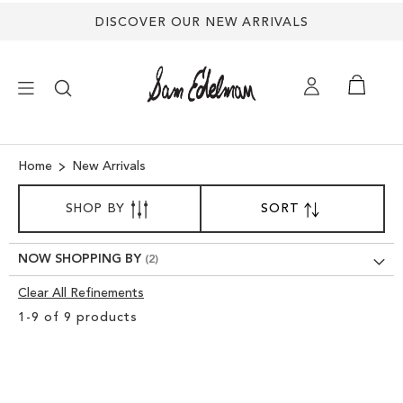
DISCOVER OUR NEW ARRIVALS
×
Home
New Arrivals
SORT
NEW ARRIVALS
SHOP BY
SORT
SET
BY
DESCENDING
SHOES
DIRECTION
NOW SHOPPING BY
Clear All Refinements
TREND SHOP
Clear
1
-
9
of
9
products
View
SANDALS
Results
EDELMAN ICONS