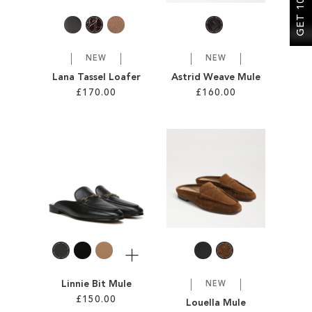
NEW
NEW
Lana Tassel Loafer
Astrid Weave Mule
£170.00
£160.00
Add to Cart
Add to Cart
ADD
ADD
TO
TO
WISH
WISH
LIST
LIST
More
Linnie Bit Mule
NEW
£150.00
Louella Mule