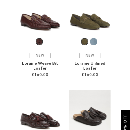
SALE
CIRCUS NY
NEW
NEW
Loraine Weave Bit
Loraine Unlined
Loafer
Loafer
£160.00
£160.00
Add to Cart
Add to Cart
ADD
ADD
TO
TO
GET 10% OFF
WISH
WISH
LIST
LIST