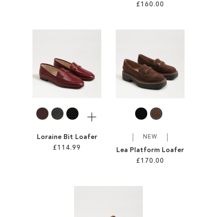
£160.00
Add to Cart
Add to Cart
ADD
ADD
TO
TO
WISH
WISH
LIST
LIST
More
Loraine Bit Loafer
NEW
£114.99
Lea Platform Loafer
£170.00
Add to Cart
Add to Cart
ADD
ADD
TO